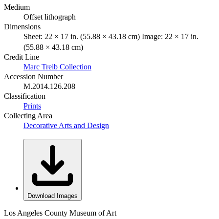
Medium
Offset lithograph
Dimensions
Sheet: 22 × 17 in. (55.88 × 43.18 cm) Image: 22 × 17 in.
(55.88 × 43.18 cm)
Credit Line
Marc Treib Collection
Accession Number
M.2014.126.208
Classification
Prints
Collecting Area
Decorative Arts and Design
Download Images
Los Angeles County Museum of Art