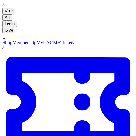
LACMA
Visit
Art
Learn
Give

Shop
Membership
MyLACMA
Tickets
LACMA