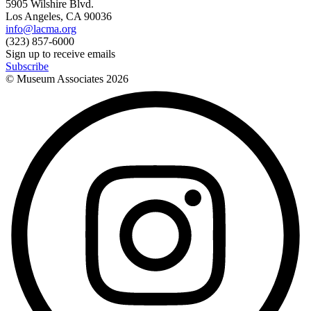
5905 Wilshire Blvd.
Los Angeles, CA 90036
info@lacma.org
(323) 857-6000
Sign up to receive emails
Subscribe
© Museum Associates
2026