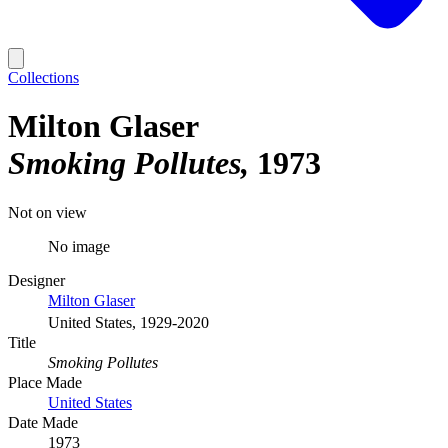
Collections
Milton Glaser
Smoking Pollutes
1973
Not on view
No image
Designer
Milton Glaser
United States, 1929-2020
Title
Smoking Pollutes
Place Made
United States
Date Made
1973