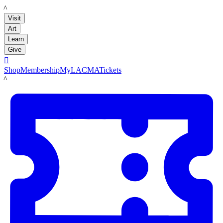
LACMA
Visit
Art
Learn
Give

Shop
Membership
MyLACMA
Tickets
LACMA