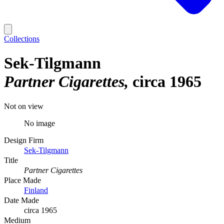
Collections
Sek-Tilgmann
Partner Cigarettes
circa 1965
Not on view
No image
Design Firm
Sek-Tilgmann
Title
Partner Cigarettes
Place Made
Finland
Date Made
circa 1965
Medium