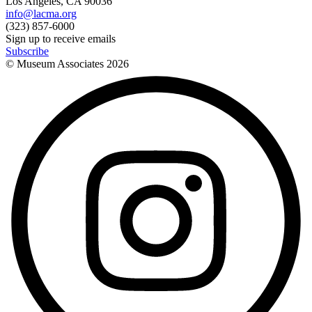
Los Angeles, CA 90036
info@lacma.org
(323) 857-6000
Sign up to receive emails
Subscribe
© Museum Associates
2026