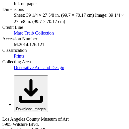
Ink on paper
Dimensions
Sheet: 39 1/4 × 27 5/8 in. (99.7 × 70.17 cm) Image: 39 1/4 ×
27 5/8 in. (99.7 × 70.17 cm)
Credit Line
Marc Treib Collection
Accession Number
M.2014.126.121
Classification
Prints
Collecting Area
Decorative Arts and Design
Download Images
Los Angeles County Museum of Art
5905 Wilshire Blvd.