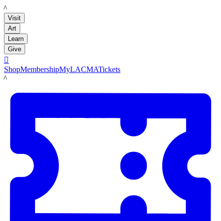
LACMA
Visit
Art
Learn
Give

Shop
Membership
MyLACMA
Tickets
LACMA