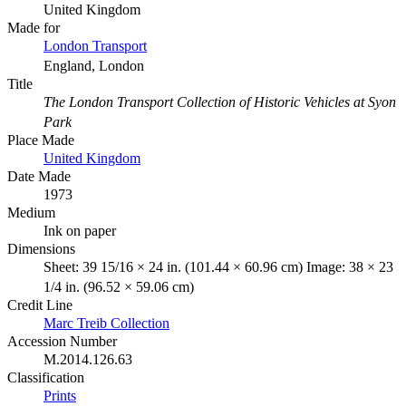
United Kingdom
Made for
London Transport
England, London
Title
The London Transport Collection of Historic Vehicles at Syon
Park
Place Made
United Kingdom
Date Made
1973
Medium
Ink on paper
Dimensions
Sheet: 39 15/16 × 24 in. (101.44 × 60.96 cm) Image: 38 × 23
1/4 in. (96.52 × 59.06 cm)
Credit Line
Marc Treib Collection
Accession Number
M.2014.126.63
Classification
Prints