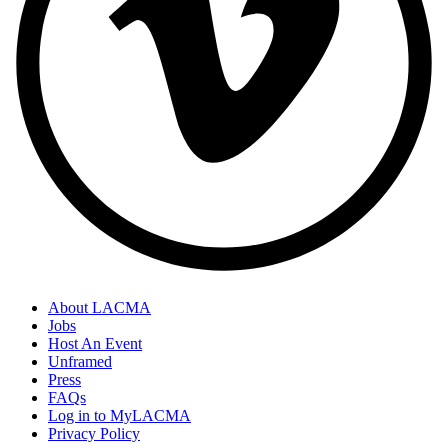
About LACMA
Jobs
Host An Event
Unframed
Press
FAQs
Log in to MyLACMA
Privacy Policy