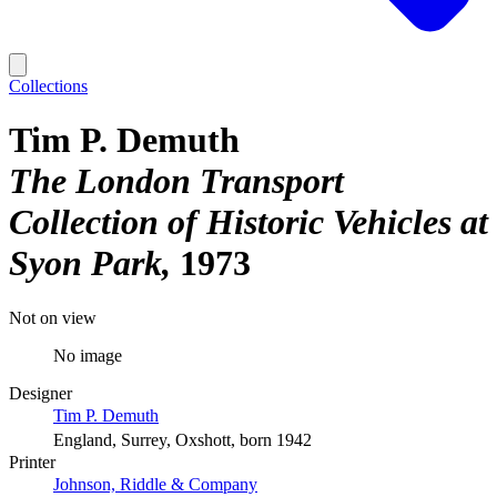
Collections
Tim P. Demuth
The London Transport
Collection of Historic Vehicles at
Syon Park
1973
Not on view
No image
Designer
Tim P. Demuth
England, Surrey, Oxshott, born 1942
Printer
Johnson, Riddle & Company