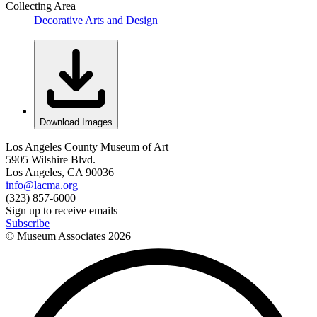
Collecting Area
Decorative Arts and Design
Download Images
Los Angeles County Museum of Art
5905 Wilshire Blvd.
Los Angeles, CA 90036
info@lacma.org
(323) 857-6000
Sign up to receive emails
Subscribe
© Museum Associates
2026