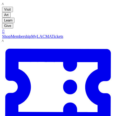
LACMA
Visit
Art
Learn
Give

Shop
Membership
MyLACMA
Tickets
LACMA