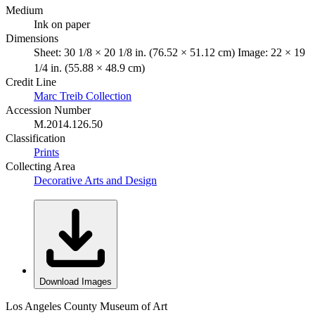
Medium
Ink on paper
Dimensions
Sheet: 30 1/8 × 20 1/8 in. (76.52 × 51.12 cm) Image: 22 × 19
1/4 in. (55.88 × 48.9 cm)
Credit Line
Marc Treib Collection
Accession Number
M.2014.126.50
Classification
Prints
Collecting Area
Decorative Arts and Design
Download Images
Los Angeles County Museum of Art