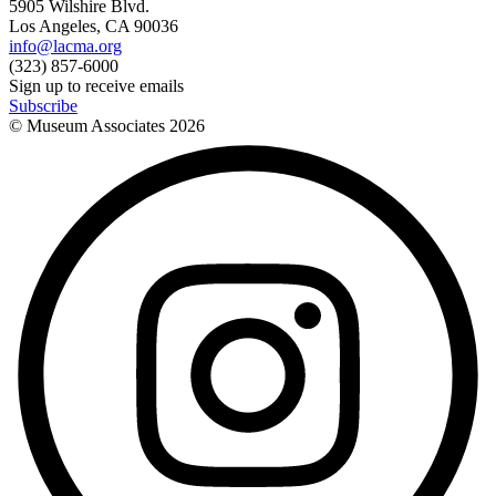
5905 Wilshire Blvd.
Los Angeles, CA 90036
info@lacma.org
(323) 857-6000
Sign up to receive emails
Subscribe
© Museum Associates
2026