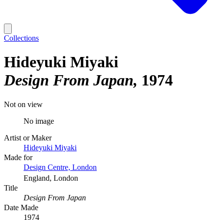
Collections
Hideyuki Miyaki
Design From Japan
1974
Not on view
No image
Artist or Maker
Hideyuki Miyaki
Made for
Design Centre, London
England, London
Title
Design From Japan
Date Made
1974