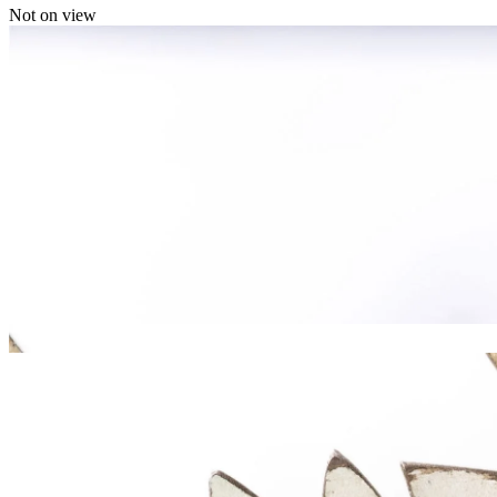
Not on view