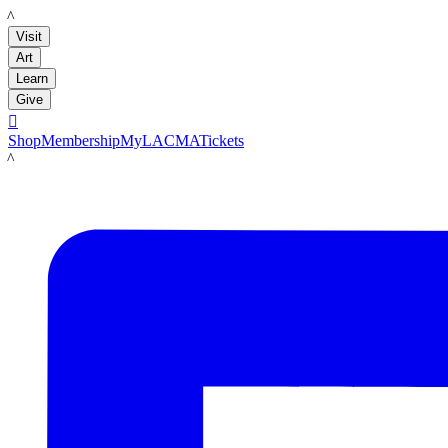
LACMA
Visit
Art
Learn
Give

Shop
Membership
MyLACMA
Tickets
LACMA