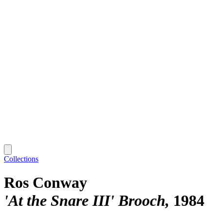
Collections
Ros Conway
'At the Snare III' Brooch
1984