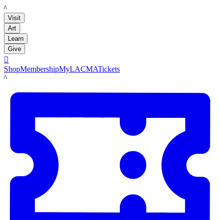
LACMA
Visit
Art
Learn
Give

Shop
Membership
MyLACMA
Tickets
LACMA