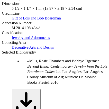
Dimensions
5 1/2 × 1 1/4 × 1 in. (13.97 × 3.18 × 2.54 cm)
Credit Line
Gift of Lois and Bob Boardman
Accession Number
M.2014.198.48a-d
Classification
Jewelry and Adornments
Collecting Area
Decorative Arts and Design
Selected Bibliography
Mills, Rosie Chambers and Bobbye Tigerman.
Beyond Bling: Contemporary Jewelry from the Lois
Boardman Collection
. Los Angeles: Los Angeles
County Museum of Art; Munich: DelMonico
Books-Prestel, 2016.