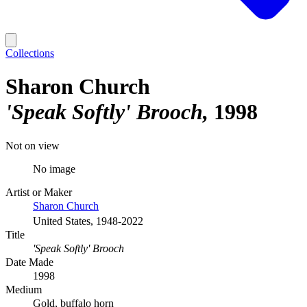
Collections
Sharon Church
'Speak Softly' Brooch
1998
Not on view
No image
Artist or Maker
Sharon Church
United States, 1948-2022
Title
'Speak Softly' Brooch
Date Made
1998
Medium
Gold, buffalo horn