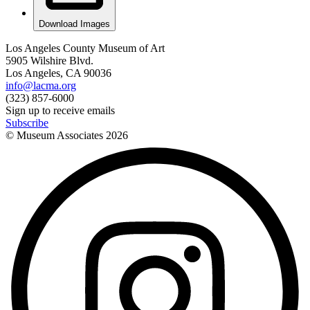
Download Images
Los Angeles County Museum of Art
5905 Wilshire Blvd.
Los Angeles, CA 90036
info@lacma.org
(323) 857-6000
Sign up to receive emails
Subscribe
© Museum Associates
2026