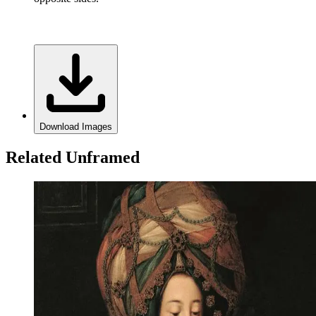
Download Images
Related Unframed