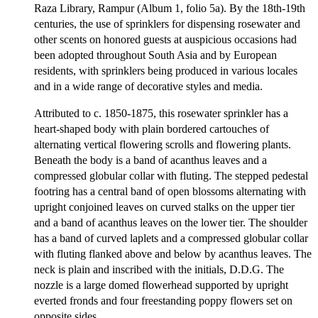
Raza Library, Rampur (Album 1, folio 5a). By the 18th-19th
centuries, the use of sprinklers for dispensing rosewater and
other scents on honored guests at auspicious occasions had
been adopted throughout South Asia and by European
residents, with sprinklers being produced in various locales
and in a wide range of decorative styles and media.
Attributed to c. 1850-1875, this rosewater sprinkler has a
heart-shaped body with plain bordered cartouches of
alternating vertical flowering scrolls and flowering plants.
Beneath the body is a band of acanthus leaves and a
compressed globular collar with fluting. The stepped pedestal
footring has a central band of open blossoms alternating with
upright conjoined leaves on curved stalks on the upper tier
and a band of acanthus leaves on the lower tier. The shoulder
has a band of curved laplets and a compressed globular collar
with fluting flanked above and below by acanthus leaves. The
neck is plain and inscribed with the initials, D.D.G. The
nozzle is a large domed flowerhead supported by upright
everted fronds and four freestanding poppy flowers set on
opposite sides.