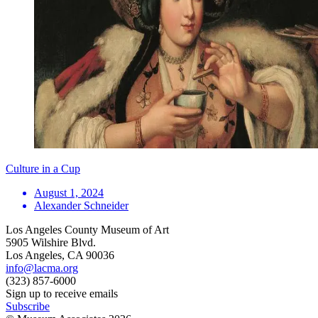
Culture in a Cup
August 1, 2024
Alexander Schneider
Los Angeles County Museum of Art
5905 Wilshire Blvd.
Los Angeles, CA 90036
info@lacma.org
(323) 857-6000
Sign up to receive emails
Subscribe