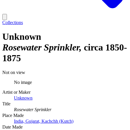
Collections
Unknown
Rosewater Sprinkler
circa 1850-
1875
Not on view
No image
Artist or Maker
Unknown
Title
Rosewater Sprinkler
Place Made
India, Gujarat, Kachchh (Kutch)
Date Made