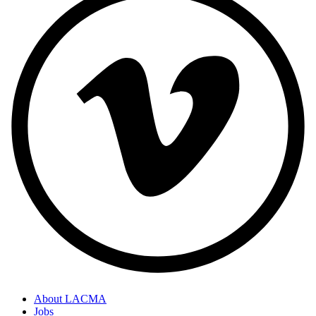
About LACMA
Jobs