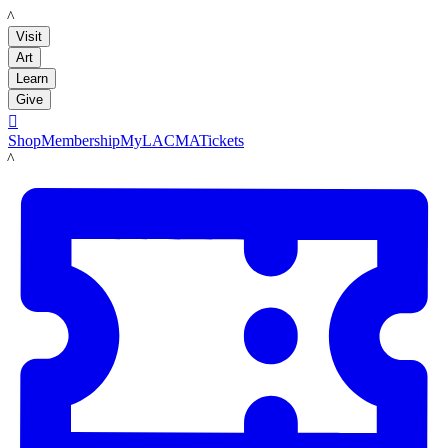
LACMA
Visit
Art
Learn
Give

Shop
Membership
MyLACMA
Tickets
LACMA