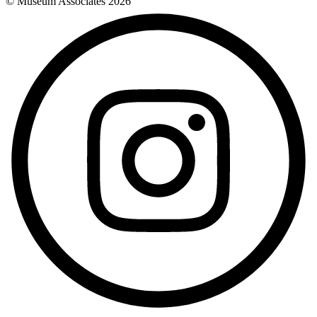
© Museum Associates
2026