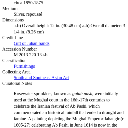
circa 1850-1875
Medium
Silver, repoussé
Dimensions
a-b) Overall height: 12 in. (30.48 cm) a-b) Overall diameter: 3
1/4 in. (8.26 cm)
Credit Line
Gift of Julian Sands
Accession Number
M.2013.220.13a-b
Classification
Furnishings
Collecting Area
South and Southeast Asian Art
Curatorial Notes
Rosewater sprinklers, known as
gulab pash
, were initially
used at the Mughal court in the 16th-17th centuries to
celebrate the Iranian festival of Ab Pashi, which
commemorated an historical rainfall that ended a drought and
famine. A painting depicting the Mughal Emperor Jahangir (r.
1605-27) celebrating Ab Pashi in June 1614 is now in the