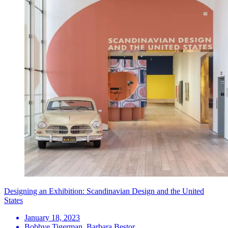
Designing an Exhibition: Scandinavian Design and the United
States
January 18, 2023
Bobbye Tigerman, Barbara Bestor