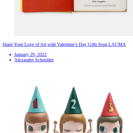
Share Your Love of Art with Valentine’s Day Gifts from LACMA
January 29, 2022
Alexander Schneider