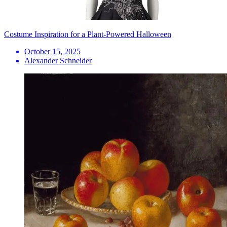
Costume Inspiration for a Plant-Powered Halloween
October 15, 2025
Alexander Schneider