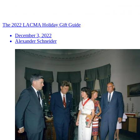
The 2022 LACMA Holiday Gift Guide
December 3, 2022
Alexander Schneider