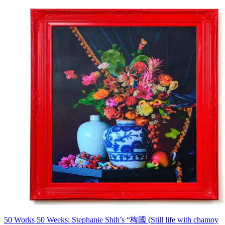
50 Works 50 Weeks: Stephanie Shih’s “梅國 (Still life with chamoy