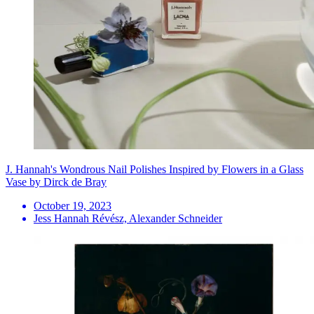
J. Hannah's Wondrous Nail Polishes Inspired by Flowers in a Glass
Vase by Dirck de Bray
October 19, 2023
Jess Hannah Révész, Alexander Schneider