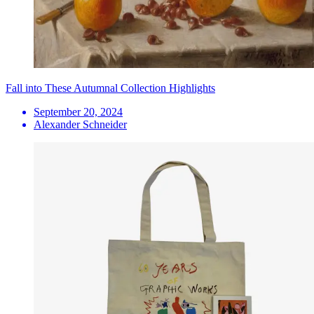
Fall into These Autumnal Collection Highlights
September 20, 2024
Alexander Schneider