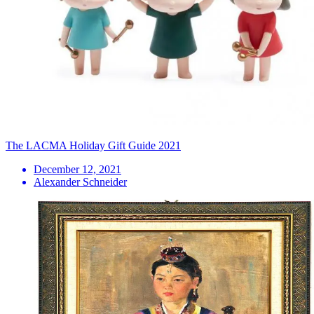
The LACMA Holiday Gift Guide 2021
December 12, 2021
Alexander Schneider