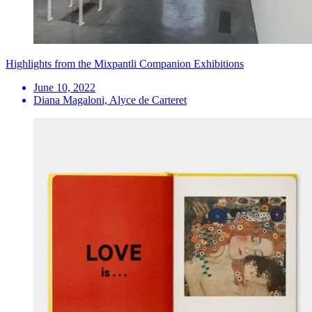
Highlights from the Mixpantli Companion Exhibitions
June 10, 2022
Diana Magaloni, Alyce de Carteret