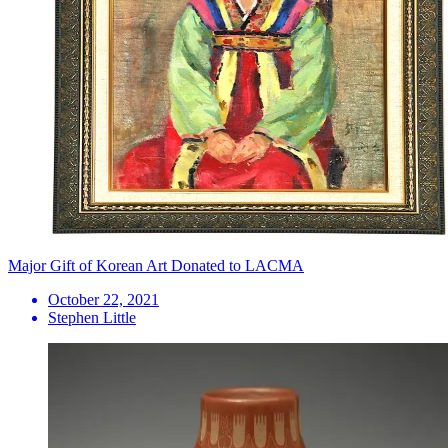
Major Gift of Korean Art Donated to LACMA
October 22, 2021
Stephen Little