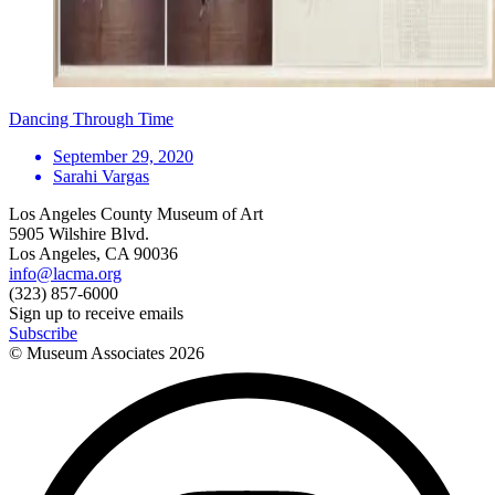
Dancing Through Time
September 29, 2020
Sarahi Vargas
Los Angeles County Museum of Art
5905 Wilshire Blvd.
Los Angeles, CA 90036
info@lacma.org
(323) 857-6000
Sign up to receive emails
Subscribe
© Museum Associates
2026