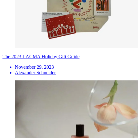
The 2023 LACMA Holiday Gift Guide
November 29, 2023
Alexander Schneider