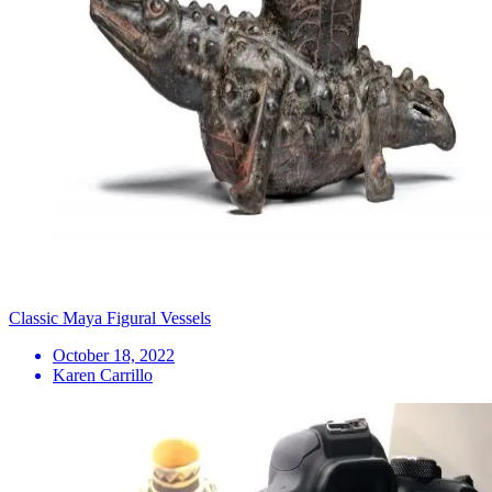
Classic Maya Figural Vessels
October 18, 2022
Karen Carrillo