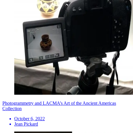
Photogrammetry and LACMA’s Art of the Ancient Americas
Collection
October 6, 2022
Jean Pickard