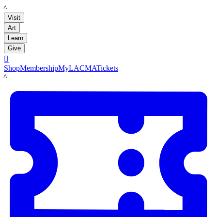
LACMA
Visit
Art
Learn
Give

Shop
Membership
MyLACMA
Tickets
LACMA