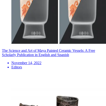
The Science and Art of Maya Painted Ceramic Vessels: A Free
Scholarly Publication in English and Spanish
November 14, 2022
Editors