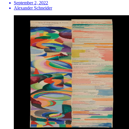
September 2, 2022
Alexander Schneider