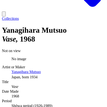
Collections
Yanagihara Mutsuo
Vase
1968
Not on view
No image
Artist or Maker
Yanagihara Mutsuo
Japan, born 1934
Title
Vase
Date Made
1968
Period
Shōwa period (1926-1989)