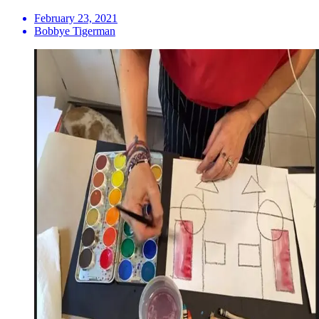
February 23, 2021
Bobbye Tigerman