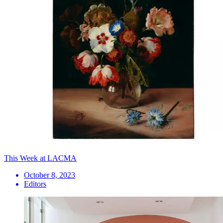
This Week at LACMA
October 8, 2023
Editors