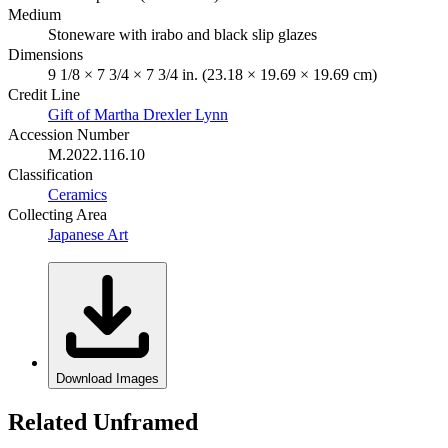
Medium
Stoneware with irabo and black slip glazes
Dimensions
9 1/8 × 7 3/4 × 7 3/4 in. (23.18 × 19.69 × 19.69 cm)
Credit Line
Gift of Martha Drexler Lynn
Accession Number
M.2022.116.10
Classification
Ceramics
Collecting Area
Japanese Art
Download Images
Related Unframed