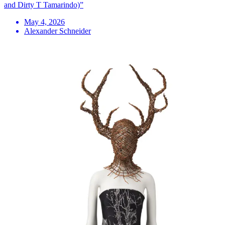
and Dirty T Tamarindo)”
May 4, 2026
Alexander Schneider