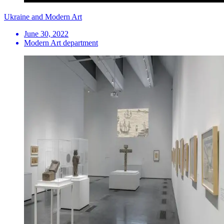
Ukraine and Modern Art
June 30, 2022
Modern Art department