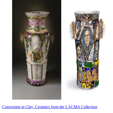
Conversing in Clay: Ceramics from the LACMA Collection