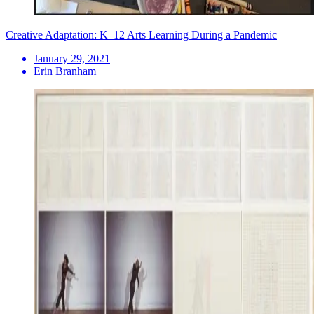
Creative Adaptation: K–12 Arts Learning During a Pandemic
January 29, 2021
Erin Branham