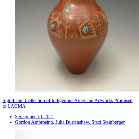
Significant Collection of Indigenous American Artworks Promised
to LACMA
September 10, 2021
Gordon Ambrosino, Julia Burtenshaw, Staci Steinberger