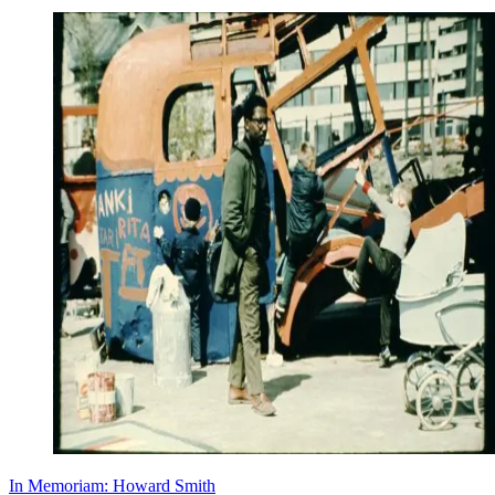
In Memoriam: Howard Smith