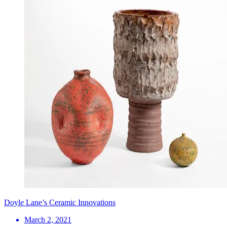
Doyle Lane’s Ceramic Innovations
March 2, 2021