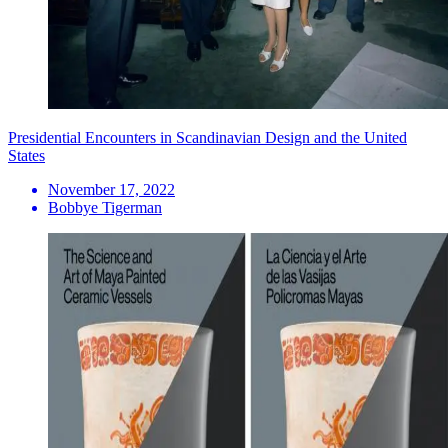
Presidential Encounters in Scandinavian Design and the United
States
November 17, 2022
Bobbye Tigerman