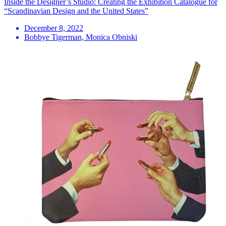
Inside the Designer’s Studio: Creating the Exhibition Catalogue for
“Scandinavian Design and the United States”
December 8, 2022
Bobbye Tigerman, Monica Obniski