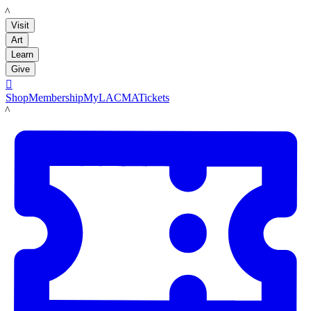
LACMA
Visit
Art
Learn
Give

Shop
Membership
MyLACMA
Tickets
LACMA