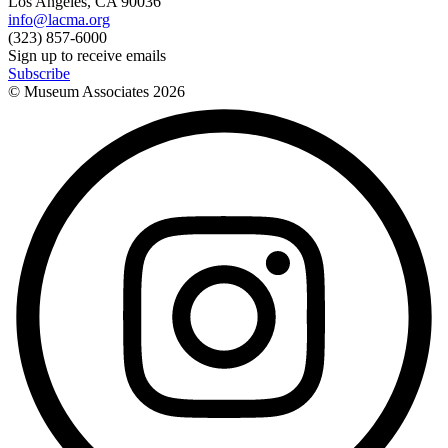
Los Angeles, CA 90036
info@lacma.org
(323) 857-6000
Sign up to receive emails
Subscribe
© Museum Associates
2026