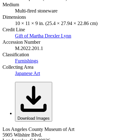
Medium
Multi-fired stoneware
Dimensions
10 × 11 × 9 in. (25.4 × 27.94 × 22.86 cm)
Credit Line
Gift of Martha Drexler Lynn
Accession Number
M.2022.201.1
Classification
Furnishings
Collecting Area
Japanese Art
Download Images
Los Angeles County Museum of Art
5905 Wilshire Blvd.