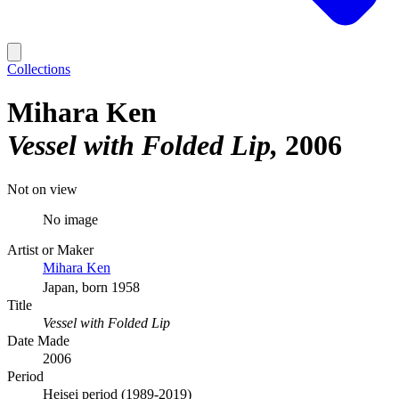
Collections
Mihara Ken
Vessel with Folded Lip
2006
Not on view
No image
Artist or Maker
Mihara Ken
Japan, born 1958
Title
Vessel with Folded Lip
Date Made
2006
Period
Heisei period (1989-2019)