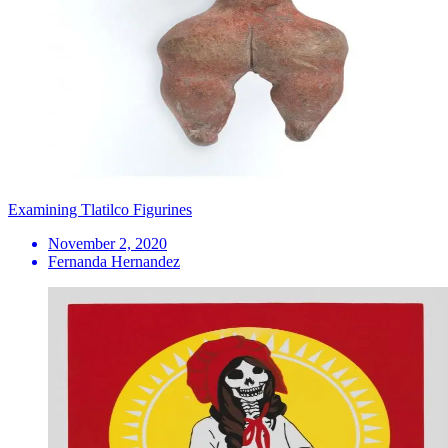
Examining Tlatilco Figurines
November 2, 2020
Fernanda Hernandez