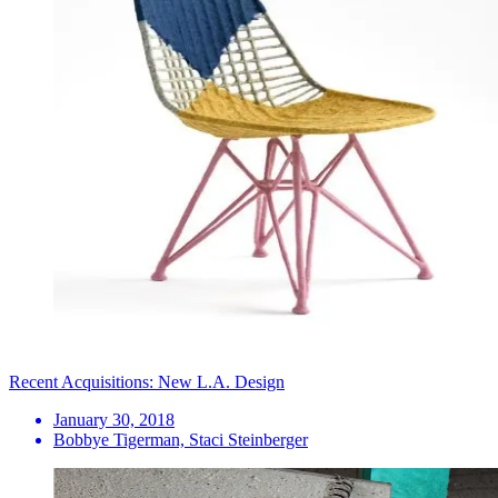
Recent Acquisitions: New L.A. Design
January 30, 2018
Bobbye Tigerman, Staci Steinberger