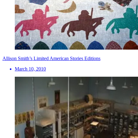
Allison Smith’s Limited American Stories Editions
March 10, 2010