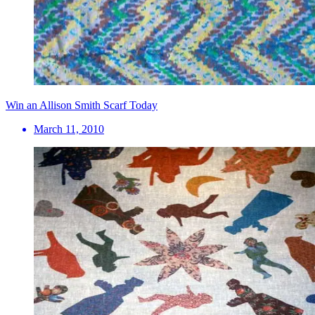
Win an Allison Smith Scarf Today
March 11, 2010