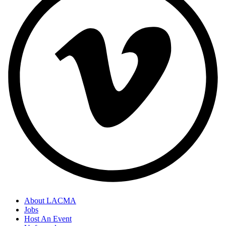
About LACMA
Jobs
Host An Event