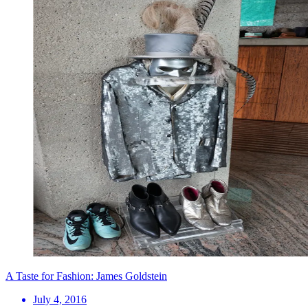
A Taste for Fashion: James Goldstein
July 4, 2016