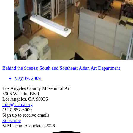
Behind the Scenes: South and Southeast Asian Art Department
May 19, 2009
Los Angeles County Museum of Art
5905 Wilshire Blvd.
Los Angeles, CA 90036
info@lacma.org
(323) 857-6000
Sign up to receive emails
Subscribe
© Museum Associates
2026