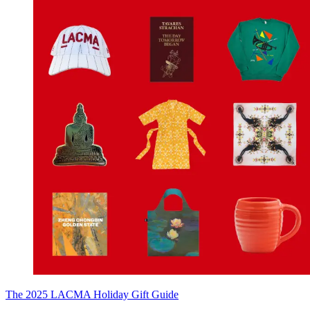
The 2025 LACMA Holiday Gift Guide