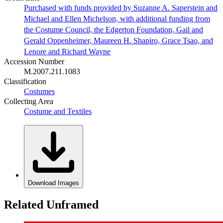
Purchased with funds provided by Suzanne A. Saperstein and
Michael and Ellen Michelson, with additional funding from
the Costume Council, the Edgerton Foundation, Gail and
Gerald Oppenheimer, Maureen H. Shapiro, Grace Tsao, and
Lenore and Richard Wayne
Accession Number
M.2007.211.1083
Classification
Costumes
Collecting Area
Costume and Textiles
Download Images
Related Unframed