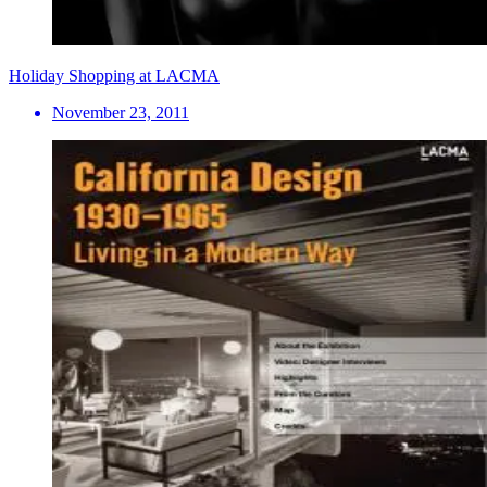
Holiday Shopping at LACMA
November 23, 2011