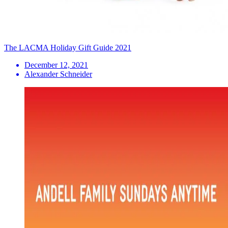
The LACMA Holiday Gift Guide 2021
December 12, 2021
Alexander Schneider