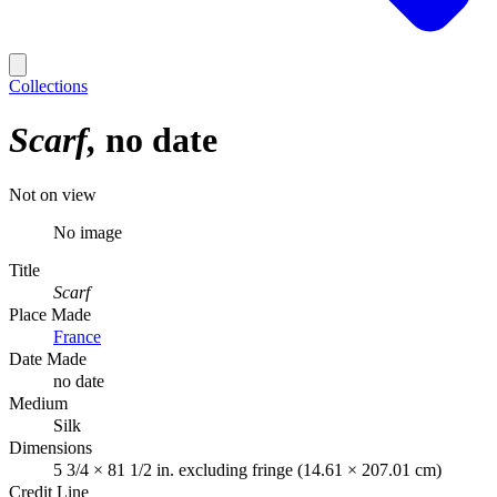
Collections
Scarf
no date
Not on view
No image
Title
Scarf
Place Made
France
Date Made
no date
Medium
Silk
Dimensions
5 3/4 × 81 1/2 in. excluding fringe (14.61 × 207.01 cm)
Credit Line