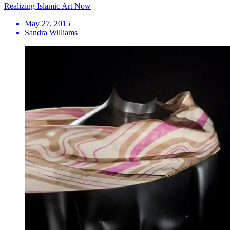
Realizing Islamic Art Now
May 27, 2015
Sandra Williams