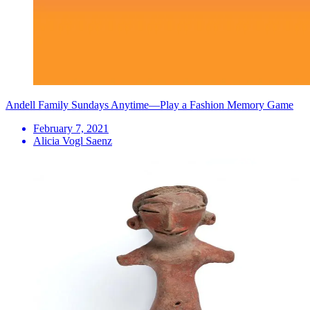
Andell Family Sundays Anytime—Play a Fashion Memory Game
February 7, 2021
Alicia Vogl Saenz