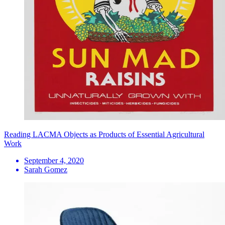
Reading LACMA Objects as Products of Essential Agricultural
Work
September 4, 2020
Sarah Gomez