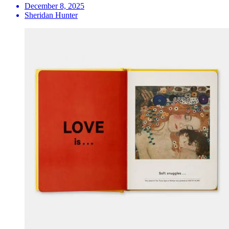
December 8, 2025
Sheridan Hunter