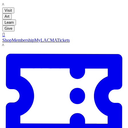
LACMA
Visit
Art
Learn
Give

Shop
Membership
MyLACMA
Tickets
LACMA