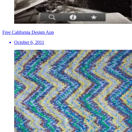
Free California Design App
October 6, 2011