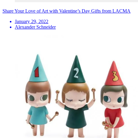
Share Your Love of Art with Valentine’s Day Gifts from LACMA
January 29, 2022
Alexander Schneider