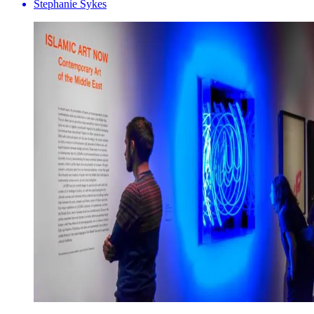
Stephanie Sykes