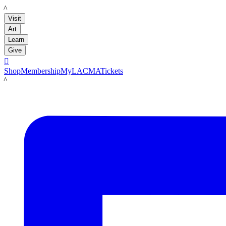
LACMA
Visit
Art
Learn
Give

Shop
Membership
MyLACMA
Tickets
LACMA