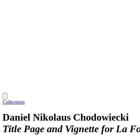
Collections
Daniel Nikolaus Chodowiecki
Title Page and Vignette for La Fo