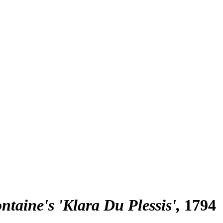
ntaine's 'Klara Du Plessis'
1794