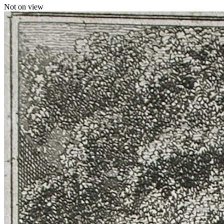
Not on view