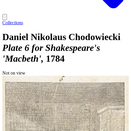
Collections
Daniel Nikolaus Chodowiecki
Plate 6 for Shakespeare's
'Macbeth'
1784
Not on view