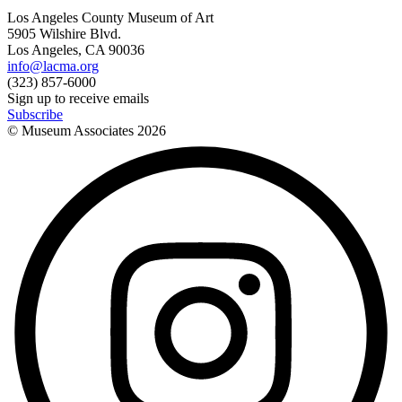
Los Angeles County Museum of Art
5905 Wilshire Blvd.
Los Angeles, CA 90036
info@lacma.org
(323) 857-6000
Sign up to receive emails
Subscribe
© Museum Associates
2026