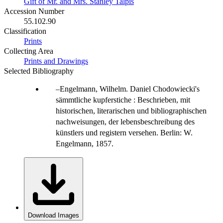
Gift of Mr. and Mrs. Stanley Talpis
Accession Number
55.102.90
Classification
Prints
Collecting Area
Prints and Drawings
Selected Bibliography
Engelmann, Wilhelm. Daniel Chodowiecki's
sämmtliche kupferstiche : Beschrieben, mit
historischen, literarischen und bibliographischen
nachweisungen, der lebensbeschreibung des
künstlers und registern versehen. Berlin: W.
Engelmann, 1857.
Download Images