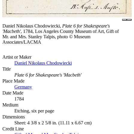
Daniel Nikolaus Chodowiecki,
Plate 6 for Shakespeare's
'Macbeth'
, 1784, Los Angeles County Museum of Art, Gift of
Mr. and Mrs. Stanley Talpis, photo © Museum
Associates/LACMA
Artist or Maker
Daniel Nikolaus Chodowiecki
Title
Plate 6 for Shakespeare's 'Macbeth'
Place Made
Germany
Date Made
1784
Medium
Etching, six per page
Dimensions
Sheet: 4 3/8 x 2 5/8 in. (11.11 x 6.67 cm)
Credit Line