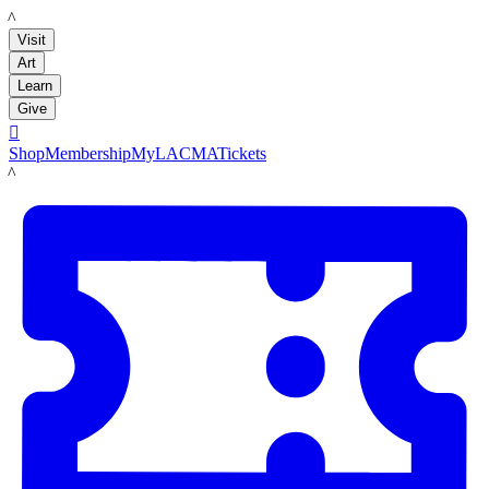
LACMA
Visit
Art
Learn
Give

Shop
Membership
MyLACMA
Tickets
LACMA