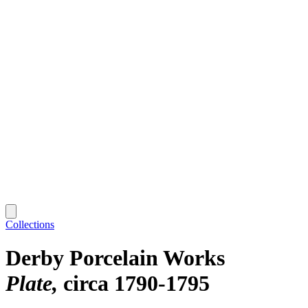
Collections
Derby Porcelain Works
Plate
circa 1790-1795