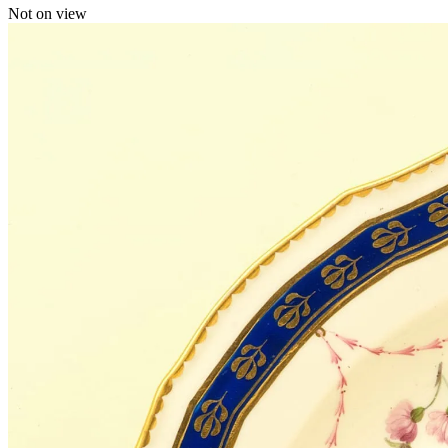
Not on view