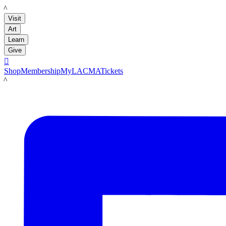
LACMA
Visit
Art
Learn
Give

Shop
Membership
MyLACMA
Tickets
LACMA