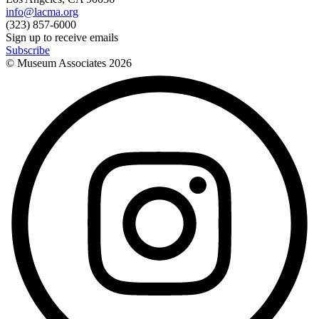
info@lacma.org
(323) 857-6000
Sign up to receive emails
Subscribe
© Museum Associates
2026