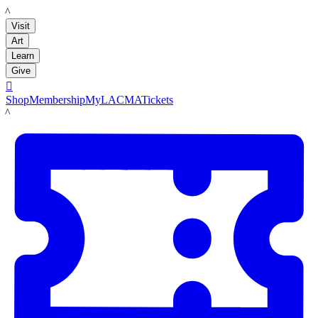
LACMA
Visit
Art
Learn
Give

Shop
Membership
MyLACMA
Tickets
LACMA