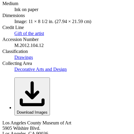
Medium
Ink on paper
Dimensions
Image: 11 × 8 1/2 in. (27.94 × 21.59 cm)
Credit Line
Gift of the artist
Accession Number
M.2012.104.12
Classification
Drawings
Collecting Area
Decorative Arts and Design
Download Images
Los Angeles County Museum of Art
5905 Wilshire Blvd.
Los Angeles, CA 90036