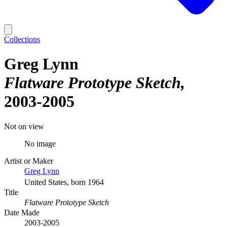
Collections
Greg Lynn
Flatware Prototype Sketch
2003-2005
Not on view
No image
Artist or Maker
Greg Lynn
United States, born 1964
Title
Flatware Prototype Sketch
Date Made
2003-2005