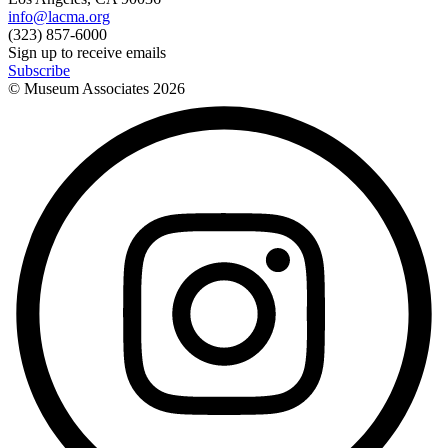
info@lacma.org
(323) 857-6000
Sign up to receive emails
Subscribe
© Museum Associates
2026