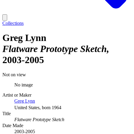
Collections
Greg Lynn
Flatware Prototype Sketch
2003-2005
Not on view
No image
Artist or Maker
Greg Lynn
United States, born 1964
Title
Flatware Prototype Sketch
Date Made
2003-2005