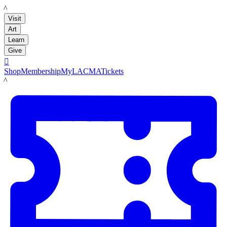
LACMA
Visit
Art
Learn
Give

Shop
Membership
MyLACMA
Tickets
LACMA