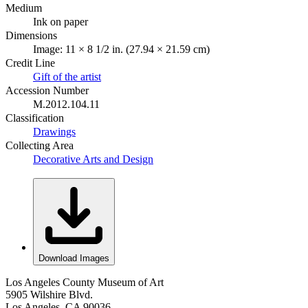
Medium
Ink on paper
Dimensions
Image: 11 × 8 1/2 in. (27.94 × 21.59 cm)
Credit Line
Gift of the artist
Accession Number
M.2012.104.11
Classification
Drawings
Collecting Area
Decorative Arts and Design
Download Images
Los Angeles County Museum of Art
5905 Wilshire Blvd.
Los Angeles, CA 90036