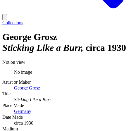
Collections
George Grosz
Sticking Like a Burr
circa 1930
Not on view
No image
Artist or Maker
George Grosz
Title
Sticking Like a Burr
Place Made
Germany
Date Made
circa 1930
Medium