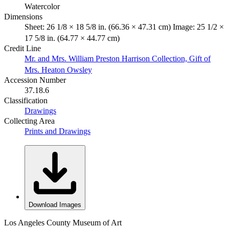
Watercolor
Dimensions
Sheet: 26 1/8 × 18 5/8 in. (66.36 × 47.31 cm) Image: 25 1/2 ×
17 5/8 in. (64.77 × 44.77 cm)
Credit Line
Mr. and Mrs. William Preston Harrison Collection, Gift of
Mrs. Heaton Owsley
Accession Number
37.18.6
Classification
Drawings
Collecting Area
Prints and Drawings
Download Images
Los Angeles County Museum of Art