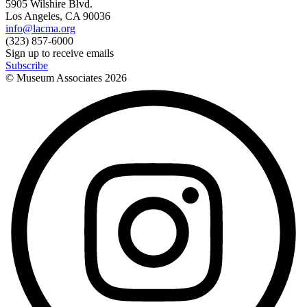
5905 Wilshire Blvd.
Los Angeles, CA 90036
info@lacma.org
(323) 857-6000
Sign up to receive emails
Subscribe
© Museum Associates
2026