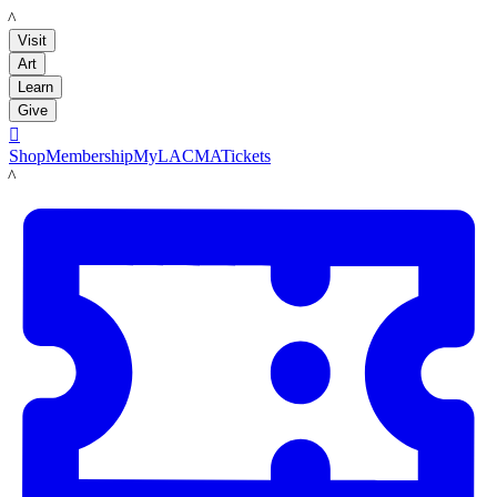
LACMA
Visit
Art
Learn
Give

Shop
Membership
MyLACMA
Tickets
LACMA