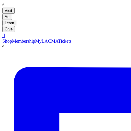
LACMA
Visit
Art
Learn
Give

Shop
Membership
MyLACMA
Tickets
LACMA