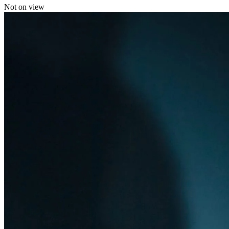
Not on view