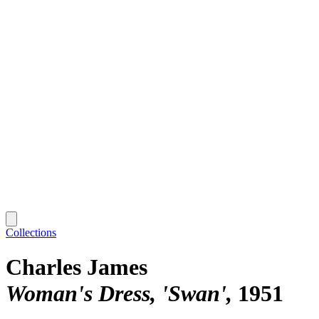
Collections
Charles James
Woman's Dress, 'Swan'
1951