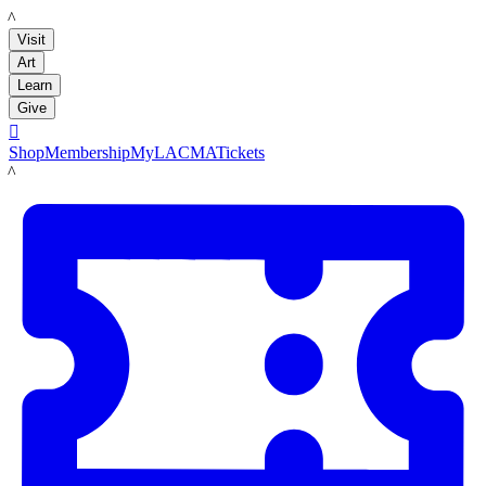
LACMA
Visit
Art
Learn
Give

Shop
Membership
MyLACMA
Tickets
LACMA