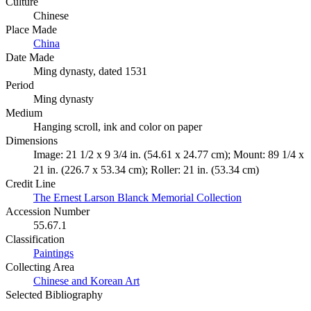
Culture
Chinese
Place Made
China
Date Made
Ming dynasty, dated 1531
Period
Ming dynasty
Medium
Hanging scroll, ink and color on paper
Dimensions
Image: 21 1/2 x 9 3/4 in. (54.61 x 24.77 cm); Mount: 89 1/4 x
21 in. (226.7 x 53.34 cm); Roller: 21 in. (53.34 cm)
Credit Line
The Ernest Larson Blanck Memorial Collection
Accession Number
55.67.1
Classification
Paintings
Collecting Area
Chinese and Korean Art
Selected Bibliography