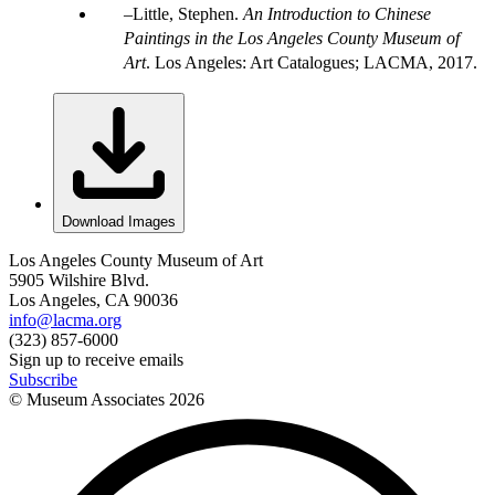
Little, Stephen.
An Introduction to Chinese
Paintings in the Los Angeles County Museum of
Art
. Los Angeles: Art Catalogues; LACMA, 2017.
Download Images
Los Angeles County Museum of Art
5905 Wilshire Blvd.
Los Angeles, CA 90036
info@lacma.org
(323) 857-6000
Sign up to receive emails
Subscribe
© Museum Associates
2026