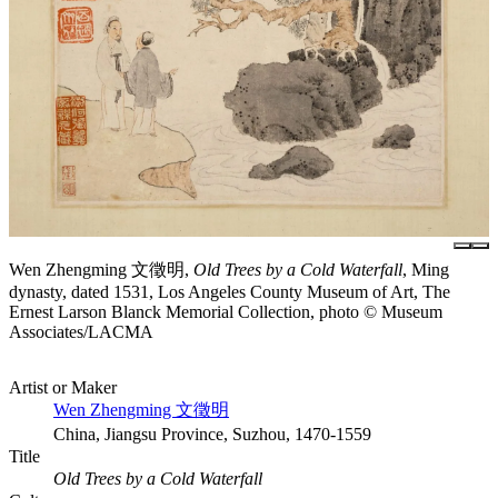
Wen Zhengming 文徵明,
Old Trees by a Cold Waterfall
, Ming
dynasty, dated 1531, Los Angeles County Museum of Art, The
Ernest Larson Blanck Memorial Collection, photo © Museum
Associates/LACMA
Artist or Maker
Wen Zhengming 文徵明
China, Jiangsu Province, Suzhou, 1470-1559
Title
Old Trees by a Cold Waterfall