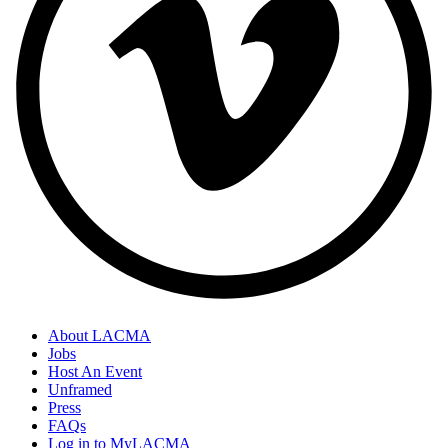
About LACMA
Jobs
Host An Event
Unframed
Press
FAQs
Log in to MyLACMA