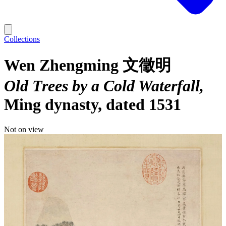
Collections
Wen Zhengming 文徵明
Old Trees by a Cold Waterfall
Ming dynasty, dated 1531
Not on view