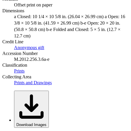
Offset print on paper
Dimensions
a Closed: 10 1/4 × 10 5/8 in. (26.04 × 26.99 cm) a Open: 16
3/8 × 10 5/8 in. (41.59 × 26.99 cm) b-e Open: 20 × 20 in.
(50.8 × 50.8 cm) b-e Folded and Closed: 5 × 5 in. (12.7 ×
12.7 cm)
Credit Line
Anonymous gift
Accession Number
M.2012.256.3.6a-e
Classification
Prints
Collecting Area
Prints and Drawings
Download Images