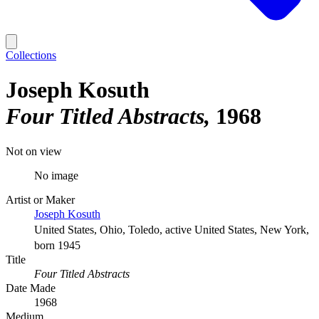
Collections
Joseph Kosuth
Four Titled Abstracts
1968
Not on view
No image
Artist or Maker
Joseph Kosuth
United States, Ohio, Toledo, active United States, New York,
born 1945
Title
Four Titled Abstracts
Date Made
1968
Medium