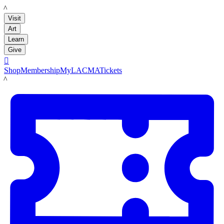
LACMA
Visit
Art
Learn
Give

Shop
Membership
MyLACMA
Tickets
LACMA