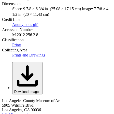
Dimensions
Sheet: 9 7/8 × 6 3/4 in. (25.08 × 17.15 cm) Image: 7 7/8 × 4
1/2 in. (20 × 11.43 cm)
Credit Line
Anonymous gift
Accession Number
M.2012.256.2.8
Classification
Prints
Collecting Area
Prints and Drawings
Download Images
Los Angeles County Museum of Art
5905 Wilshire Blvd.
Los Angeles, CA 90036