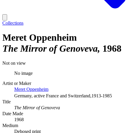
Collections
Meret Oppenheim
The Mirror of Genoveva
1968
Not on view
No image
Artist or Maker
Meret Oppenheim
Germany, active France and Switzerland,1913-1985
Title
The Mirror of Genoveva
Date Made
1968
Medium
Debosed print