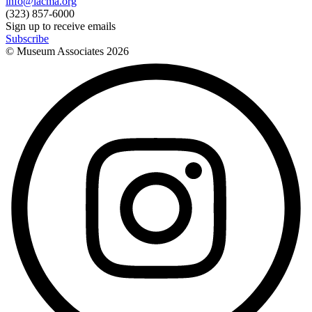
info@lacma.org
(323) 857-6000
Sign up to receive emails
Subscribe
© Museum Associates
2026