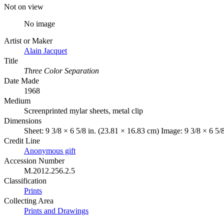
Not on view
No image
Artist or Maker
Alain Jacquet
Title
Three Color Separation
Date Made
1968
Medium
Screenprinted mylar sheets, metal clip
Dimensions
Sheet: 9 3/8 × 6 5/8 in. (23.81 × 16.83 cm) Image: 9 3/8 × 6 5/
Credit Line
Anonymous gift
Accession Number
M.2012.256.2.5
Classification
Prints
Collecting Area
Prints and Drawings