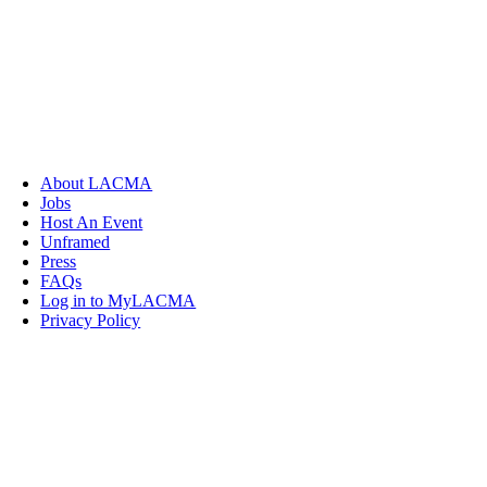
About LACMA
Jobs
Host An Event
Unframed
Press
FAQs
Log in to MyLACMA
Privacy Policy