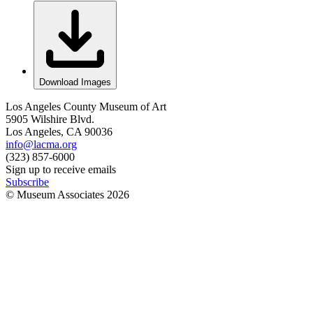
Download Images
Los Angeles County Museum of Art
5905 Wilshire Blvd.
Los Angeles, CA 90036
info@lacma.org
(323) 857-6000
Sign up to receive emails
Subscribe
© Museum Associates
2026