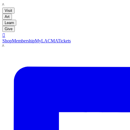
LACMA
Visit
Art
Learn
Give

Shop
Membership
MyLACMA
Tickets
LACMA