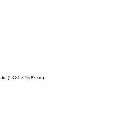
8 in. (23.81 × 16.83 cm)