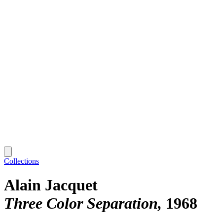
Collections
Alain Jacquet
Three Color Separation
1968