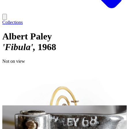
Collections
Albert Paley
'Fibula'
1968
Not on view