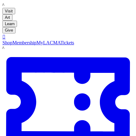
LACMA
Visit
Art
Learn
Give

Shop
Membership
MyLACMA
Tickets
LACMA