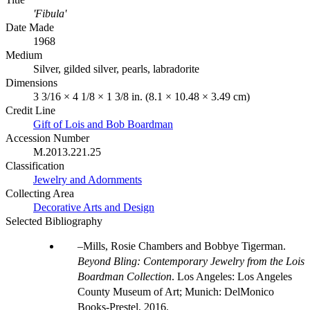
'Fibula'
Date Made
1968
Medium
Silver, gilded silver, pearls, labradorite
Dimensions
3 3/16 × 4 1/8 × 1 3/8 in. (8.1 × 10.48 × 3.49 cm)
Credit Line
Gift of Lois and Bob Boardman
Accession Number
M.2013.221.25
Classification
Jewelry and Adornments
Collecting Area
Decorative Arts and Design
Selected Bibliography
Mills, Rosie Chambers and Bobbye Tigerman.
Beyond Bling: Contemporary Jewelry from the Lois
Boardman Collection
. Los Angeles: Los Angeles
County Museum of Art; Munich: DelMonico
Books-Prestel, 2016.