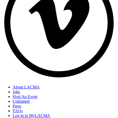
About LACMA
Jobs
Host An Event
Unframed
Press
FAQs
Log in to MyLACMA