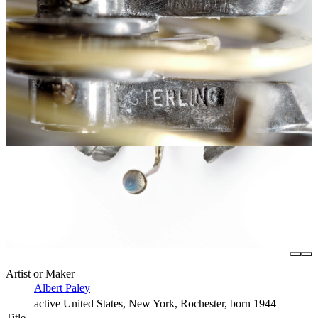
Artist or Maker
Albert Paley
active United States, New York, Rochester, born 1944
Title