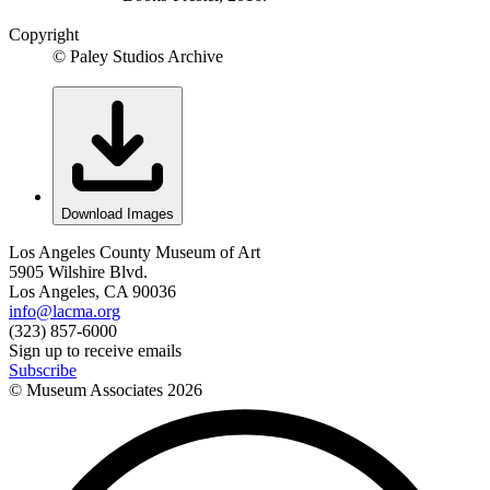
Copyright
© Paley Studios Archive
Download Images
Los Angeles County Museum of Art
5905 Wilshire Blvd.
Los Angeles, CA 90036
info@lacma.org
(323) 857-6000
Sign up to receive emails
Subscribe
© Museum Associates
2026