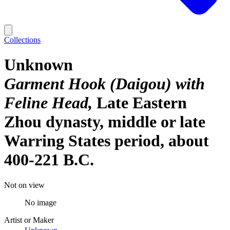
Collections
Unknown
Garment Hook (Daigou) with
Feline Head
Late Eastern
Zhou dynasty, middle or late
Warring States period, about
400-221 B.C.
Not on view
No image
Artist or Maker