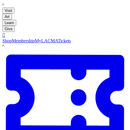
LACMA
Visit
Art
Learn
Give

Shop
Membership
MyLACMA
Tickets
LACMA