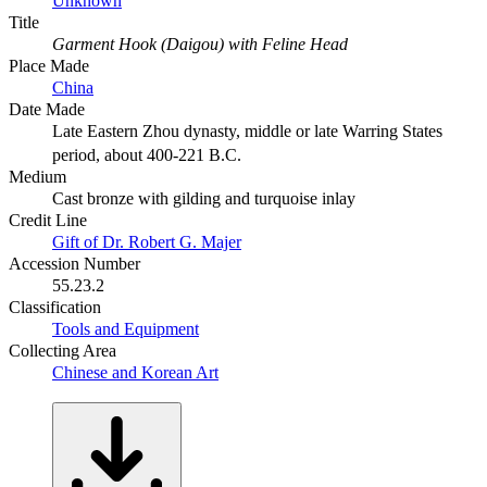
Unknown
Title
Garment Hook (Daigou) with Feline Head
Place Made
China
Date Made
Late Eastern Zhou dynasty, middle or late Warring States
period, about 400-221 B.C.
Medium
Cast bronze with gilding and turquoise inlay
Credit Line
Gift of Dr. Robert G. Majer
Accession Number
55.23.2
Classification
Tools and Equipment
Collecting Area
Chinese and Korean Art