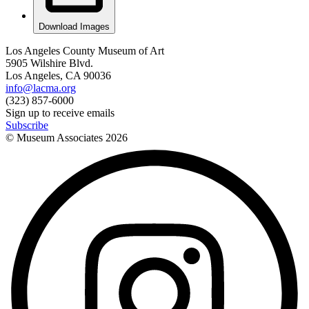
Download Images
Los Angeles County Museum of Art
5905 Wilshire Blvd.
Los Angeles, CA 90036
info@lacma.org
(323) 857-6000
Sign up to receive emails
Subscribe
© Museum Associates
2026