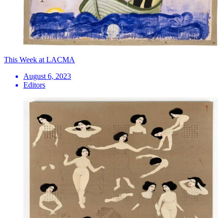
This Week at LACMA
August 6, 2023
Editors