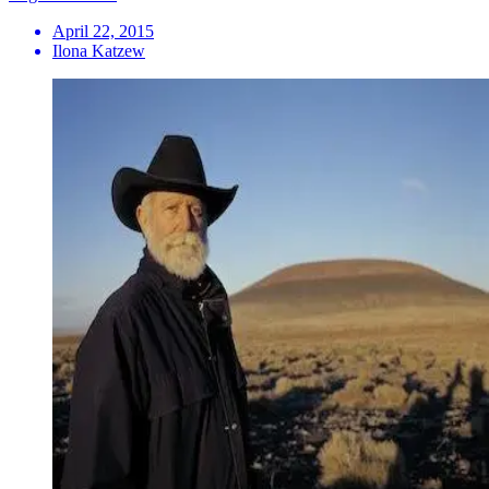
April 22, 2015
Ilona Katzew