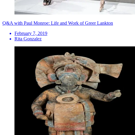
Q&A with Paul Monroe: Life and Work of Greer Lankton
February 7, 2019
Rita Gonzalez