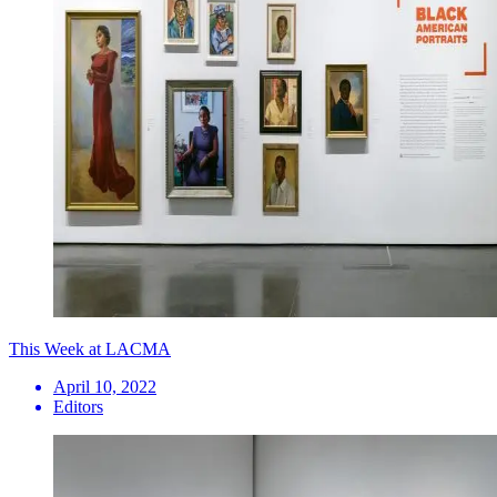
This Week at LACMA
April 10, 2022
Editors