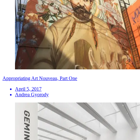
Appropriating Art Nouveau, Part One
April 5, 2017
Andrea Gyorody