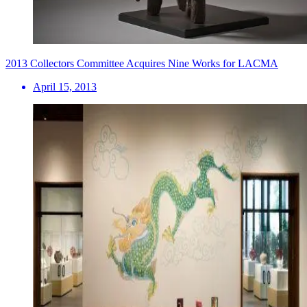
2013 Collectors Committee Acquires Nine Works for LACMA
April 15, 2013