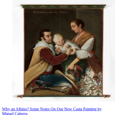
Why an Albino? Some Notes On Our New Casta Painting by
Miguel Cabrera