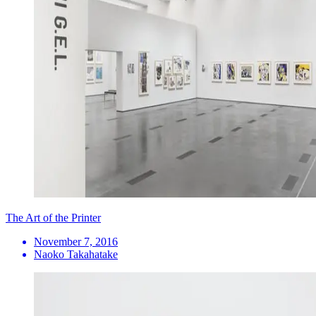
The Art of the Printer
November 7, 2016
Naoko Takahatake