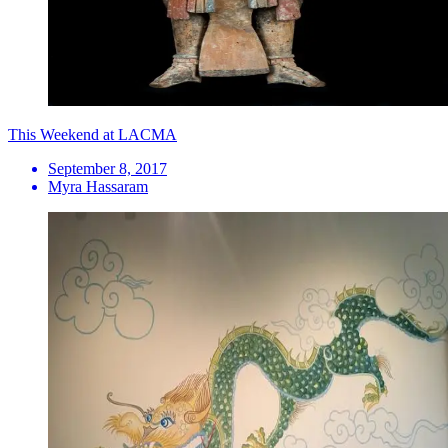
This Weekend at LACMA
September 8, 2017
Myra Hassaram