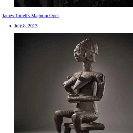
James Turrell's Magnum Opus
July 8, 2013