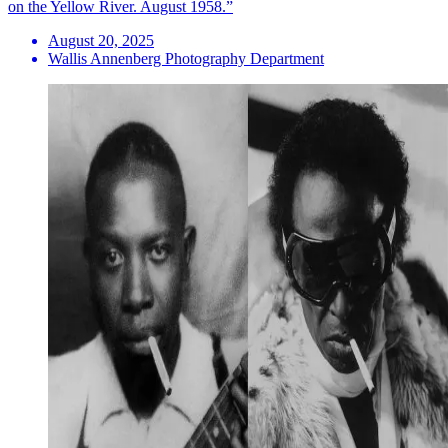
on the Yellow River. August 1958.”
August 20, 2025
Wallis Annenberg Photography Department