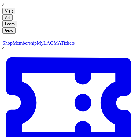
LACMA
Visit
Art
Learn
Give

Shop
Membership
MyLACMA
Tickets
LACMA