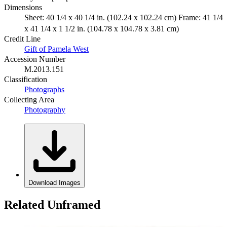
Dimensions
Sheet: 40 1/4 x 40 1/4 in. (102.24 x 102.24 cm) Frame: 41 1/4
x 41 1/4 x 1 1/2 in. (104.78 x 104.78 x 3.81 cm)
Credit Line
Gift of Pamela West
Accession Number
M.2013.151
Classification
Photographs
Collecting Area
Photography
Download Images
Related Unframed