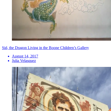
Sid, the Dragon Living in the Boone Children’s Gallery
August 14, 2017
Julia Velasquez