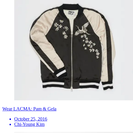
Wear LACMA: Pam & Gela
October 25, 2016
Chi-Young Kim