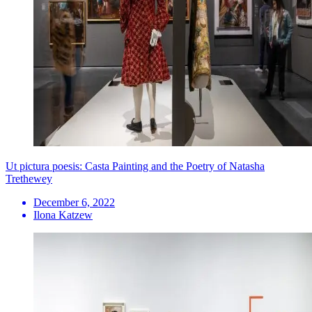
Ut pictura poesis: Casta Painting and the Poetry of Natasha
Trethewey
December 6, 2022
Ilona Katzew