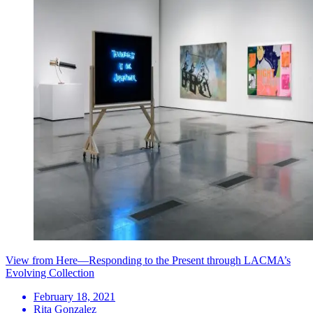
View from Here—Responding to the Present through LACMA’s
Evolving Collection
February 18, 2021
Rita Gonzalez