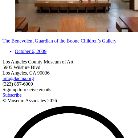
The Benevolent Guardian of the Boone Children’s Gallery
October 6, 2009
Los Angeles County Museum of Art
5905 Wilshire Blvd.
Los Angeles, CA 90036
info@lacma.org
(323) 857-6000
Sign up to receive emails
Subscribe
© Museum Associates
2026