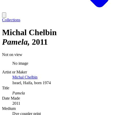
Collections
Michal Chelbin
Pamela
2011
Not on view
No image
Artist or Maker
Michal Chelbin
Israel, Haifa, born 1974
Title
Pamela
Date Made
2011
Medium
Dye coupler print