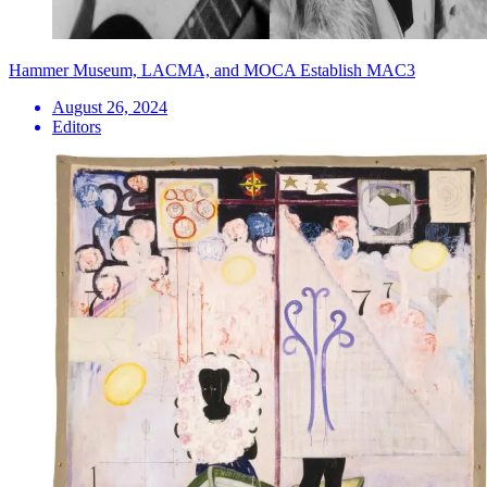
Hammer Museum, LACMA, and MOCA Establish MAC3
August 26, 2024
Editors