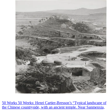
50 Works 50 Weeks: Henri Cartier-Bresson’s “Typical landscape of
the Chinese countryside, with an ancient temple. Near Sanmenxia,