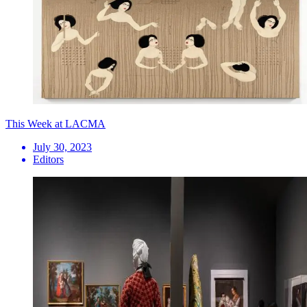
This Week at LACMA
July 30, 2023
Editors