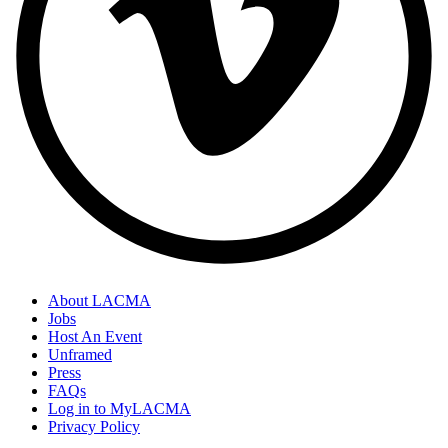
About LACMA
Jobs
Host An Event
Unframed
Press
FAQs
Log in to MyLACMA
Privacy Policy