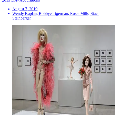
2019 DA² Acquisitions
August 7, 2019
Wendy Kaplan, Bobbye Tigerman, Rosie Mills, Staci
Steinberger