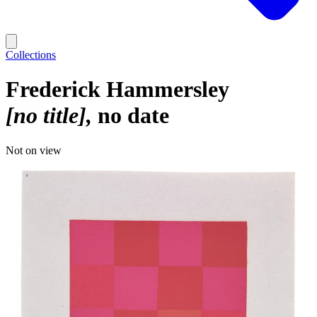
Collections
Frederick Hammersley
[no title]
no date
Not on view