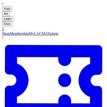
LACMA
Visit
Art
Learn
Give

Shop
Membership
MyLACMA
Tickets
LACMA