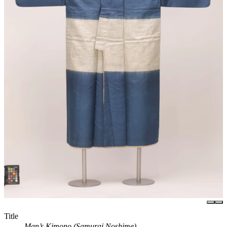
Title
Man’s Kimono (Samurai Noshime)