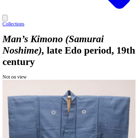
Collections
Man’s Kimono (Samurai
Noshime)
late Edo period, 19th
century
Not on view