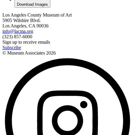
Download Images
Los Angeles County Museum of Art
5905 Wilshire Blvd.
Los Angeles, CA 90036
info@lacma.org
(323) 857-6000
Sign up to receive emails
Subscribe
© Museum Associates
2026