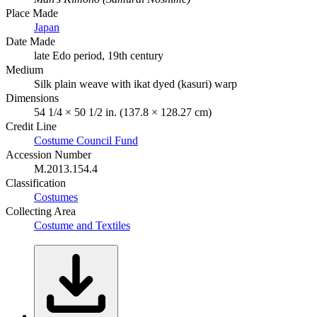
Place Made
Japan
Date Made
late Edo period, 19th century
Medium
Silk plain weave with ikat dyed (kasuri) warp
Dimensions
54 1/4 × 50 1/2 in. (137.8 × 128.27 cm)
Credit Line
Costume Council Fund
Accession Number
M.2013.154.4
Classification
Costumes
Collecting Area
Costume and Textiles