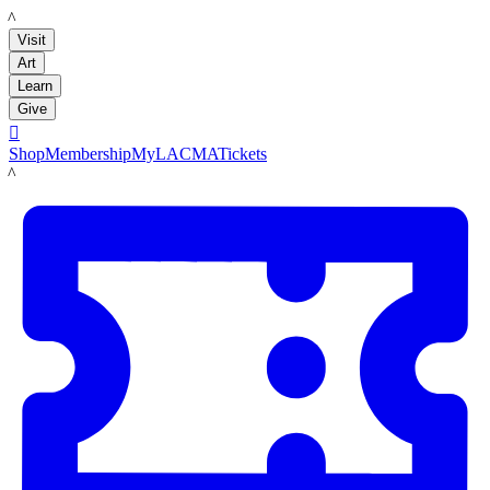
LACMA
Visit
Art
Learn
Give

Shop
Membership
MyLACMA
Tickets
LACMA