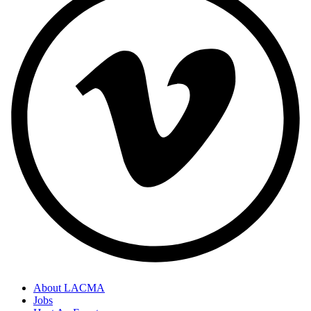
About LACMA
Jobs