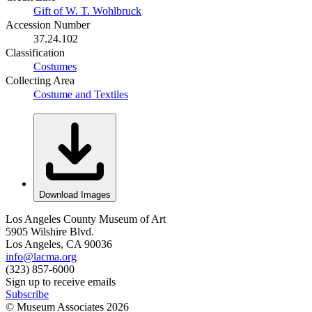
Gift of W. T. Wohlbruck
Accession Number
37.24.102
Classification
Costumes
Collecting Area
Costume and Textiles
Download Images
Los Angeles County Museum of Art
5905 Wilshire Blvd.
Los Angeles, CA 90036
info@lacma.org
(323) 857-6000
Sign up to receive emails
Subscribe
© Museum Associates
2026