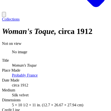
Collections
Woman's Toque
circa 1912
Not on view
No image
Title
Woman's Toque
Place Made
Probably France
Date Made
circa 1912
Medium
Silk velvet
Dimensions
5 × 10 1/2 × 11 in. (12.7 × 26.67 × 27.94 cm)
Credit Line