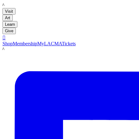
LACMA
Visit
Art
Learn
Give

Shop
Membership
MyLACMA
Tickets
LACMA