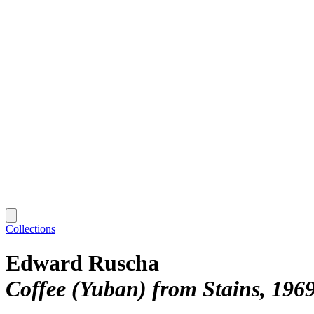
Collections
Edward Ruscha
Coffee (Yuban) from Stains, 196