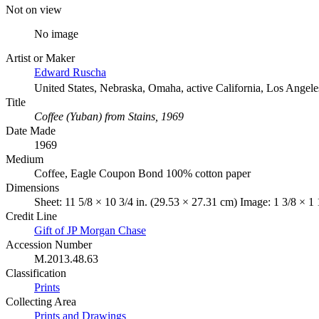
Not on view
No image
Artist or Maker
Edward Ruscha
United States, Nebraska, Omaha, active California, Los Angele
Title
Coffee (Yuban) from Stains, 1969
Date Made
1969
Medium
Coffee, Eagle Coupon Bond 100% cotton paper
Dimensions
Sheet: 11 5/8 × 10 3/4 in. (29.53 × 27.31 cm) Image: 1 3/8 × 1 
Credit Line
Gift of JP Morgan Chase
Accession Number
M.2013.48.63
Classification
Prints
Collecting Area
Prints and Drawings