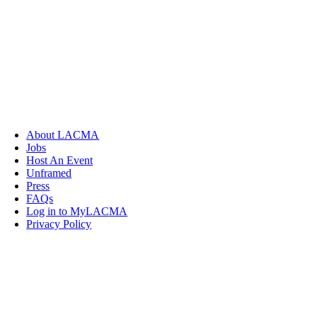
About LACMA
Jobs
Host An Event
Unframed
Press
FAQs
Log in to MyLACMA
Privacy Policy