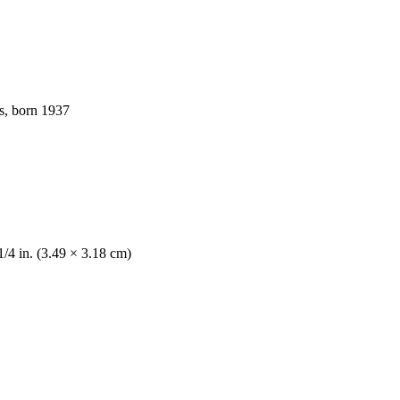
s, born 1937
1/4 in. (3.49 × 3.18 cm)