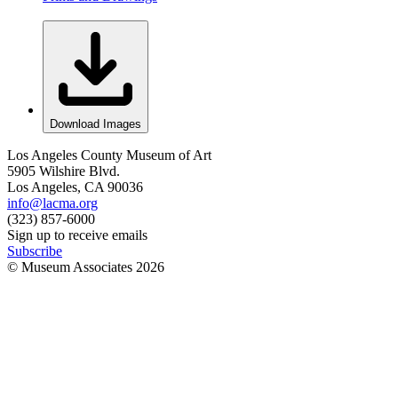
Download Images
Los Angeles County Museum of Art
5905 Wilshire Blvd.
Los Angeles, CA 90036
info@lacma.org
(323) 857-6000
Sign up to receive emails
Subscribe
© Museum Associates
2026