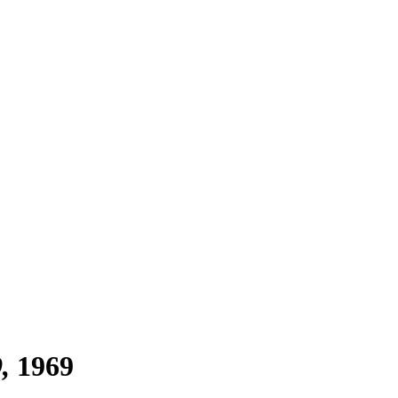
9
1969