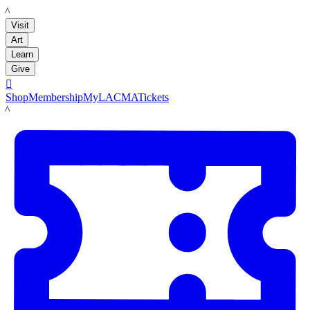
LACMA
Visit
Art
Learn
Give

Shop
Membership
MyLACMA
Tickets
LACMA