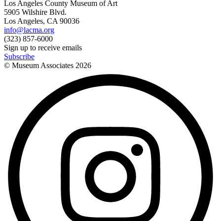
Los Angeles County Museum of Art
5905 Wilshire Blvd.
Los Angeles, CA 90036
info@lacma.org
(323) 857-6000
Sign up to receive emails
Subscribe
© Museum Associates
2026