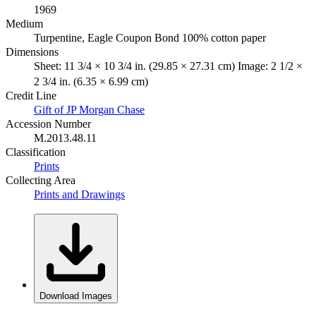
1969
Medium
Turpentine, Eagle Coupon Bond 100% cotton paper
Dimensions
Sheet: 11 3/4 × 10 3/4 in. (29.85 × 27.31 cm) Image: 2 1/2 ×
2 3/4 in. (6.35 × 6.99 cm)
Credit Line
Gift of JP Morgan Chase
Accession Number
M.2013.48.11
Classification
Prints
Collecting Area
Prints and Drawings
Download Images