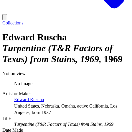
Collections
Edward Ruscha
Turpentine (T&R Factors of
Texas) from Stains, 1969
1969
Not on view
No image
Artist or Maker
Edward Ruscha
United States, Nebraska, Omaha, active California, Los
Angeles, born 1937
Title
Turpentine (T&R Factors of Texas) from Stains, 1969
Date Made