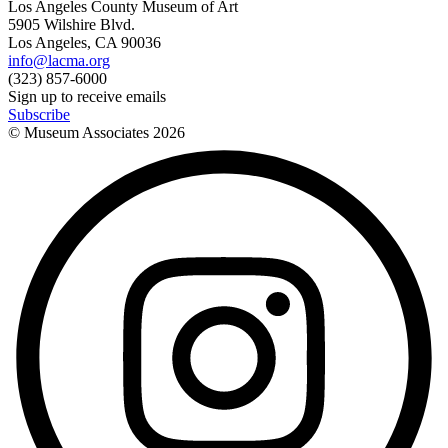
Los Angeles County Museum of Art
5905 Wilshire Blvd.
Los Angeles, CA 90036
info@lacma.org
(323) 857-6000
Sign up to receive emails
Subscribe
© Museum Associates
2026