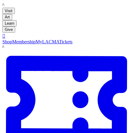
LACMA
Visit
Art
Learn
Give

Shop
Membership
MyLACMA
Tickets
LACMA