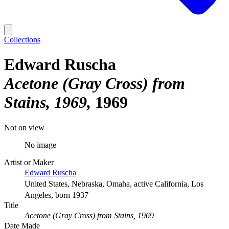
Collections
Edward Ruscha
Acetone (Gray Cross) from
Stains, 1969
1969
Not on view
No image
Artist or Maker
Edward Ruscha
United States, Nebraska, Omaha, active California, Los
Angeles, born 1937
Title
Acetone (Gray Cross) from Stains, 1969
Date Made