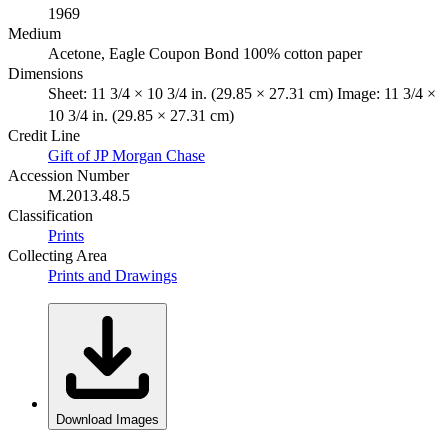
1969
Medium
Acetone, Eagle Coupon Bond 100% cotton paper
Dimensions
Sheet: 11 3/4 × 10 3/4 in. (29.85 × 27.31 cm) Image: 11 3/4 ×
10 3/4 in. (29.85 × 27.31 cm)
Credit Line
Gift of JP Morgan Chase
Accession Number
M.2013.48.5
Classification
Prints
Collecting Area
Prints and Drawings
Download Images