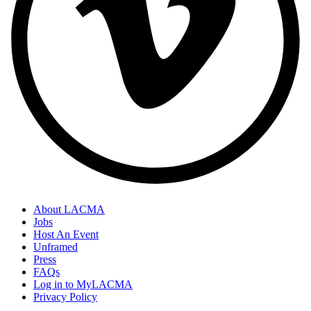
About LACMA
Jobs
Host An Event
Unframed
Press
FAQs
Log in to MyLACMA
Privacy Policy