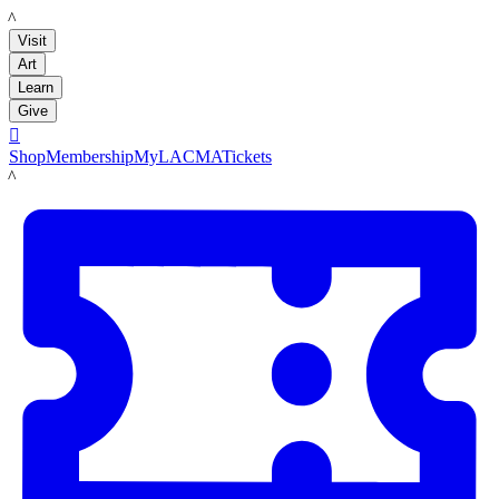
LACMA
Visit
Art
Learn
Give

Shop
Membership
MyLACMA
Tickets
LACMA