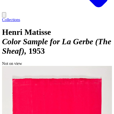
Collections
Henri Matisse
Color Sample for La Gerbe (The
Sheaf)
1953
Not on view