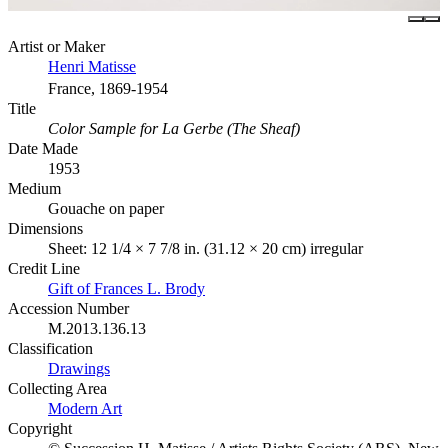
Artist or Maker
Henri Matisse
France, 1869-1954
Title
Color Sample for La Gerbe (The Sheaf)
Date Made
1953
Medium
Gouache on paper
Dimensions
Sheet: 12 1/4 × 7 7/8 in. (31.12 × 20 cm) irregular
Credit Line
Gift of Frances L. Brody
Accession Number
M.2013.136.13
Classification
Drawings
Collecting Area
Modern Art
Copyright