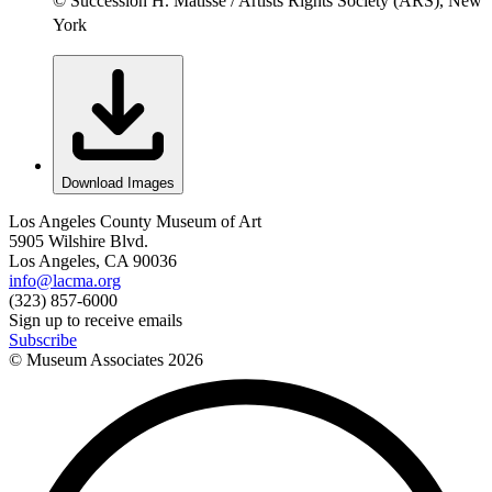
© Succession H. Matisse / Artists Rights Society (ARS), New
York
Download Images
Los Angeles County Museum of Art
5905 Wilshire Blvd.
Los Angeles, CA 90036
info@lacma.org
(323) 857-6000
Sign up to receive emails
Subscribe
© Museum Associates
2026