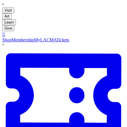
LACMA
Visit
Art
Learn
Give

Shop
Membership
MyLACMA
Tickets
LACMA