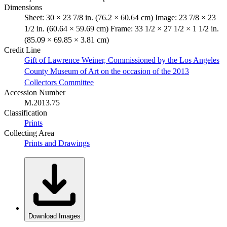
Dimensions
Sheet: 30 × 23 7/8 in. (76.2 × 60.64 cm) Image: 23 7/8 × 23
1/2 in. (60.64 × 59.69 cm) Frame: 33 1/2 × 27 1/2 × 1 1/2 in.
(85.09 × 69.85 × 3.81 cm)
Credit Line
Gift of Lawrence Weiner, Commissioned by the Los Angeles
County Museum of Art on the occasion of the 2013
Collectors Committee
Accession Number
M.2013.75
Classification
Prints
Collecting Area
Prints and Drawings
Download Images