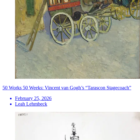
50 Works 50 Weeks: Vincent van Gogh’s “Tarascon Stagecoach”
February 25, 2026
Leah Lehmbeck