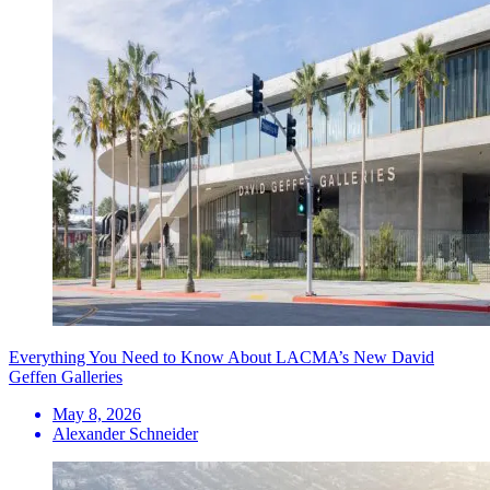
Everything You Need to Know About LACMA’s New David
Geffen Galleries
May 8, 2026
Alexander Schneider