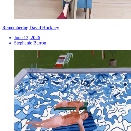
Remembering David Hockney
June 12, 2026
Stephanie Barron