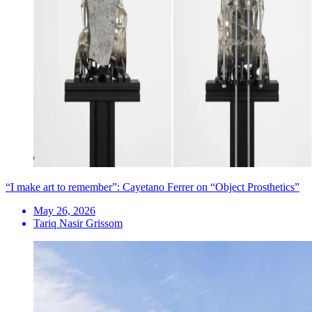
“I make art to remember”: Cayetano Ferrer on “Object Prosthetics”
May 26, 2026
Tariq Nasir Grissom