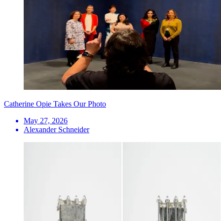
Catherine Opie Takes Our Photo
May 27, 2026
Alexander Schneider