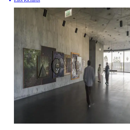
Eliot Richards