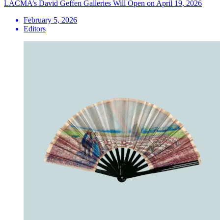
LACMA’s David Geffen Galleries Will Open on April 19, 2026
February 5, 2026
Editors