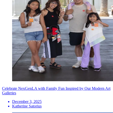
Celebrate NexGenLA with Family Fun Inspired by Our Modern Art
Galleries
December 3, 2025
Katherine Satorius