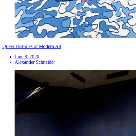
Queer Histories of Modern Art
June 8, 2026
Alexander Schneider