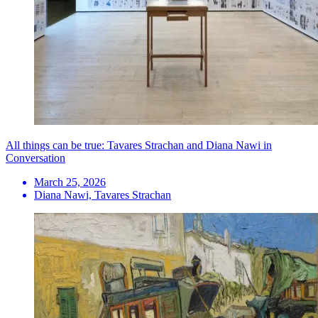
All things can be true: Tavares Strachan and Diana Nawi in
Conversation
March 25, 2026
Diana Nawi, Tavares Strachan