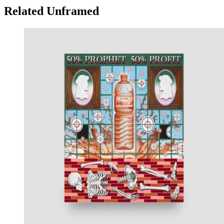
Related Unframed