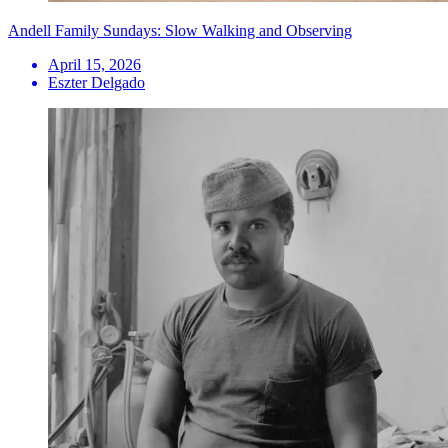
Andell Family Sundays: Slow Walking and Observing
April 15, 2026
Eszter Delgado