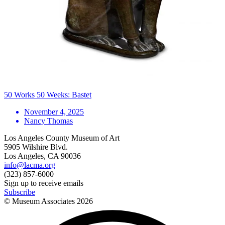
50 Works 50 Weeks: Bastet
November 4, 2025
Nancy Thomas
Los Angeles County Museum of Art
5905 Wilshire Blvd.
Los Angeles, CA 90036
info@lacma.org
(323) 857-6000
Sign up to receive emails
Subscribe
© Museum Associates
2026