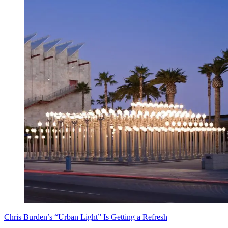
Chris Burden’s “Urban Light” Is Getting a Refresh