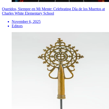
Queridos, Siempre en Mi Mente: Celebrating Día de los Muertos at
Charles White Elementary School
November 6, 2025
Editors