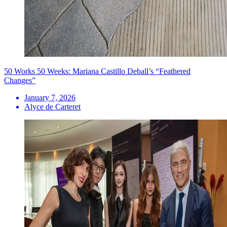
50 Works 50 Weeks: Mariana Castillo Deball’s “Feathered
Changes”
January 7, 2026
Alyce de Carteret