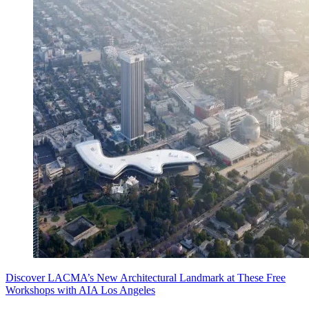
Discover LACMA’s New Architectural Landmark at These Free
Workshops with AIA Los Angeles