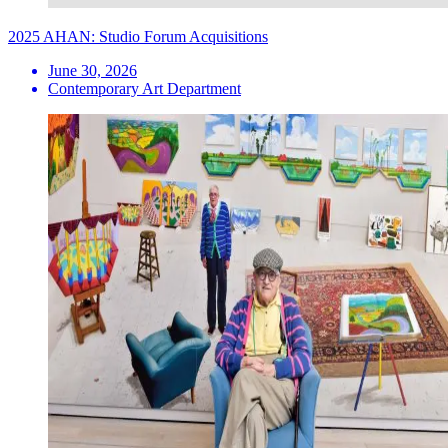
2025 AHAN: Studio Forum Acquisitions
June 30, 2026
Contemporary Art Department