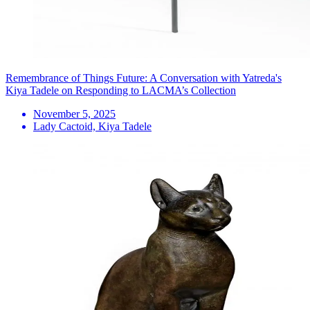
Remembrance of Things Future: A Conversation with Yatreda's
Kiya Tadele on Responding to LACMA’s Collection
November 5, 2025
Lady Cactoid, Kiya Tadele