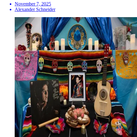
November 7, 2025
Alexander Schneider