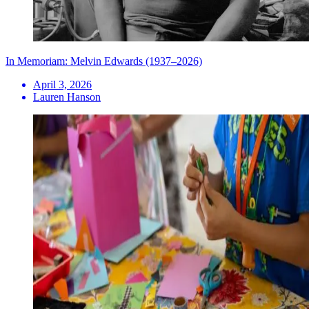
In Memoriam: Melvin Edwards (1937–2026)
April 3, 2026
Lauren Hanson