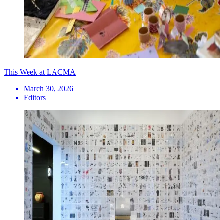
This Week at LACMA
March 30, 2026
Editors