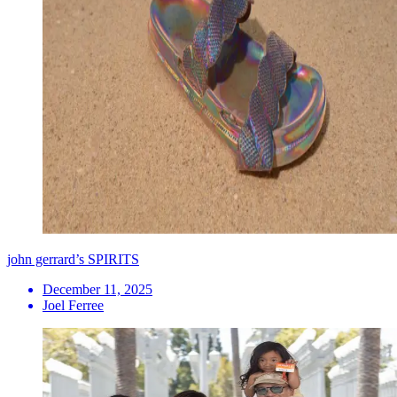
john gerrard’s SPIRITS
December 11, 2025
Joel Ferree