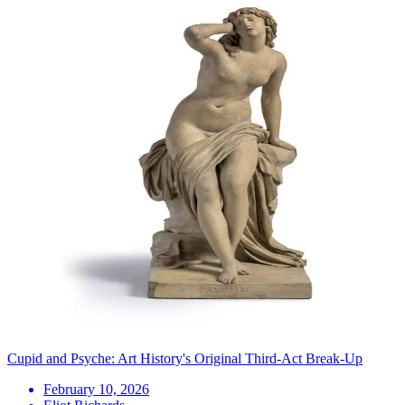
Cupid and Psyche: Art History's Original Third-Act Break-Up
February 10, 2026