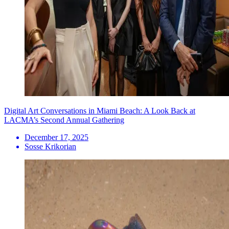
Digital Art Conversations in Miami Beach: A Look Back at
LACMA’s Second Annual Gathering
December 17, 2025
Sosse Krikorian