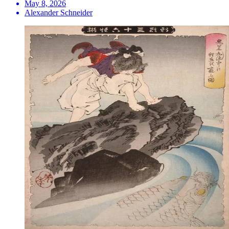
May 8, 2026
Alexander Schneider