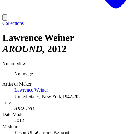
Collections
Lawrence Weiner
AROUND
2012
Not on view
No image
Artist or Maker
Lawrence Weiner
United States, New York,1942-2021
Title
AROUND
Date Made
2012
Medium
Epson UltraChrome K3 print