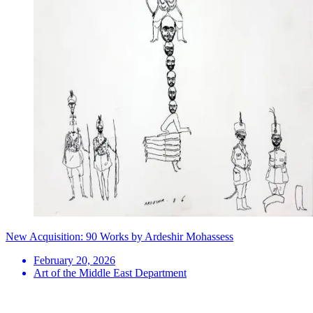
New Acquisition: 90 Works by Ardeshir Mohassess
February 20, 2026
Art of the Middle East Department