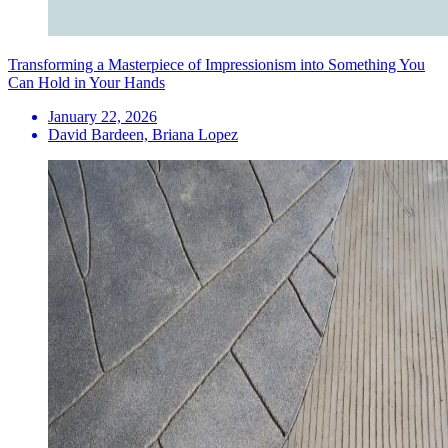
Transforming a Masterpiece of Impressionism into Something You
Can Hold in Your Hands
January 22, 2026
David Bardeen, Briana Lopez