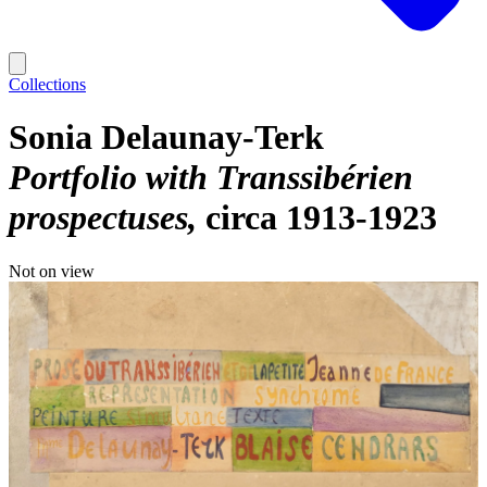
Collections
Sonia Delaunay-Terk
Portfolio with Transsibérien
prospectuses
circa 1913-1923
Not on view