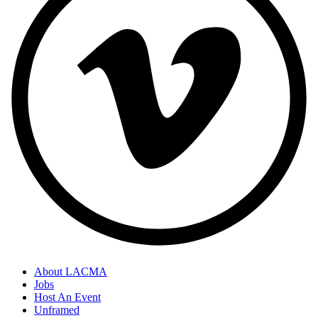
About LACMA
Jobs
Host An Event
Unframed