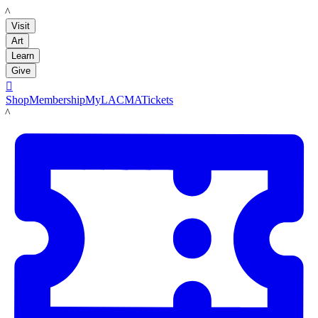
LACMA
Visit
Art
Learn
Give

Shop
Membership
MyLACMA
Tickets
LACMA