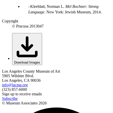
Kleeblatt, Norman L.
Mel Bochner: Strong
Language
. New York: Jewish Museum, 2014.
Copyright
© Pracusa 2013047
Download Images
Los Angeles County Museum of Art
5905 Wilshire Blvd.
Los Angeles, CA 90036
info@lacma.org
(323) 857-6000
Sign up to receive emails
Subscribe
© Museum Associates
2026