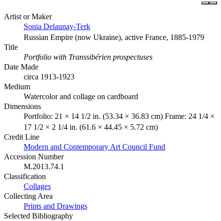
Artist or Maker
Sonia Delaunay-Terk
Russian Empire (now Ukraine), active France, 1885-1979
Title
Portfolio with Transsibérien prospectuses
Date Made
circa 1913-1923
Medium
Watercolor and collage on cardboard
Dimensions
Portfolio: 21 × 14 1/2 in. (53.34 × 36.83 cm) Frame: 24 1/4 ×
17 1/2 × 2 1/4 in. (61.6 × 44.45 × 5.72 cm)
Credit Line
Modern and Contemporary Art Council Fund
Accession Number
M.2013.74.1
Classification
Collages
Collecting Area
Prints and Drawings
Selected Bibliography