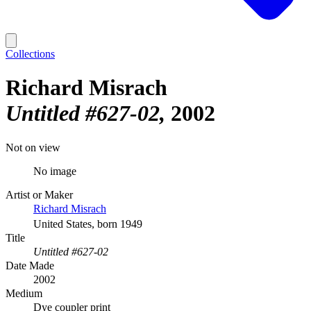
Collections
Richard Misrach
Untitled #627-02
2002
Not on view
No image
Artist or Maker
Richard Misrach
United States, born 1949
Title
Untitled #627-02
Date Made
2002
Medium
Dye coupler print