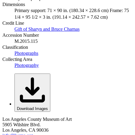
Dimensions
Primary support: 71 × 90 in. (180.34 × 228.6 cm) Frame: 75
1/4 × 95 1/2 × 3 in. (191.14 × 242.57 × 7.62 cm)
Credit Line
Gift of Sharyn and Bruce Charnas
Accession Number
M.2015.115
Classification
Photographs
Collecting Area
Photography
Download Images
Los Angeles County Museum of Art
5905 Wilshire Blvd.
Los Angeles, CA 90036