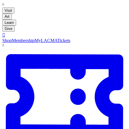
LACMA
Visit
Art
Learn
Give

Shop
Membership
MyLACMA
Tickets
LACMA