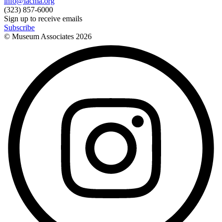
info@lacma.org
(323) 857-6000
Sign up to receive emails
Subscribe
© Museum Associates
2026