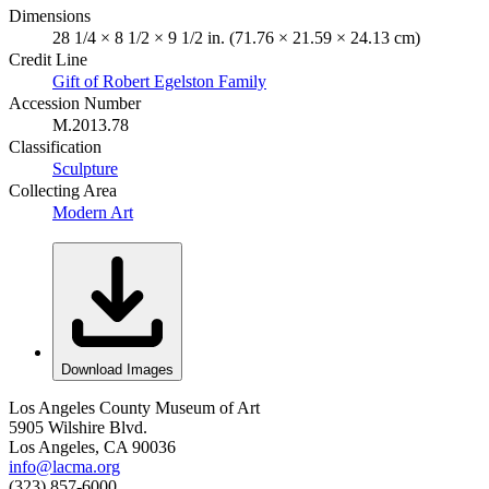
Dimensions
28 1/4 × 8 1/2 × 9 1/2 in. (71.76 × 21.59 × 24.13 cm)
Credit Line
Gift of Robert Egelston Family
Accession Number
M.2013.78
Classification
Sculpture
Collecting Area
Modern Art
Download Images
Los Angeles County Museum of Art
5905 Wilshire Blvd.
Los Angeles, CA 90036
info@lacma.org
(323) 857-6000