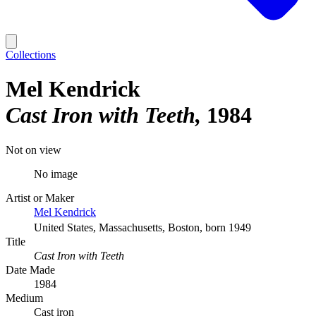
Collections
Mel Kendrick
Cast Iron with Teeth
1984
Not on view
No image
Artist or Maker
Mel Kendrick
United States, Massachusetts, Boston, born 1949
Title
Cast Iron with Teeth
Date Made
1984
Medium
Cast iron