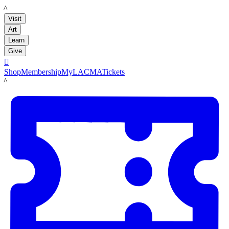
LACMA
Visit
Art
Learn
Give

Shop
Membership
MyLACMA
Tickets
LACMA