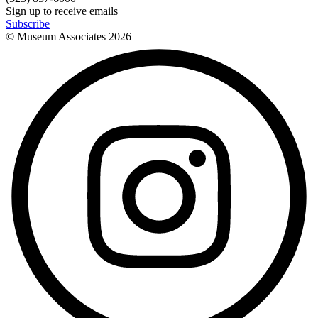
Sign up to receive emails
Subscribe
© Museum Associates
2026