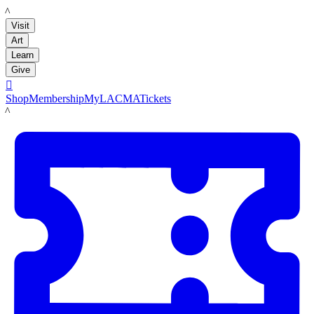
LACMA
Visit
Art
Learn
Give

Shop
Membership
MyLACMA
Tickets
LACMA