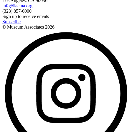
Los Angeles, CA 90036
info@lacma.org
(323) 857-6000
Sign up to receive emails
Subscribe
© Museum Associates
2026