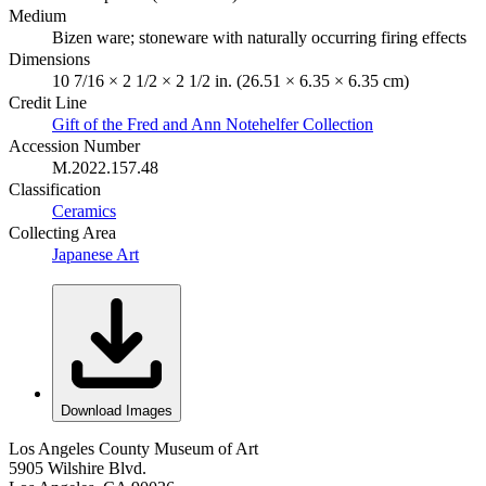
Medium
Bizen ware; stoneware with naturally occurring firing effects
Dimensions
10 7/16 × 2 1/2 × 2 1/2 in. (26.51 × 6.35 × 6.35 cm)
Credit Line
Gift of the Fred and Ann Notehelfer Collection
Accession Number
M.2022.157.48
Classification
Ceramics
Collecting Area
Japanese Art
Download Images
Los Angeles County Museum of Art
5905 Wilshire Blvd.