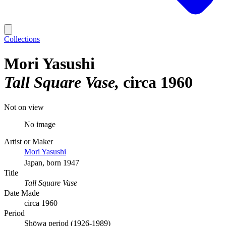
Collections
Mori Yasushi
Tall Square Vase
circa 1960
Not on view
No image
Artist or Maker
Mori Yasushi
Japan, born 1947
Title
Tall Square Vase
Date Made
circa 1960
Period
Shōwa period (1926-1989)