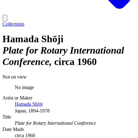
Collections
Hamada Shōji
Plate for Rotary International
Conference
circa 1960
Not on view
No image
Artist or Maker
Hamada Shōji
Japan, 1894-1978
Title
Plate for Rotary International Conference
Date Made
circa 1960