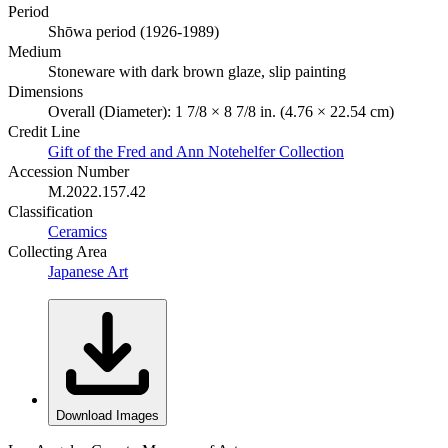
Period
Shōwa period (1926-1989)
Medium
Stoneware with dark brown glaze, slip painting
Dimensions
Overall (Diameter): 1 7/8 × 8 7/8 in. (4.76 × 22.54 cm)
Credit Line
Gift of the Fred and Ann Notehelfer Collection
Accession Number
M.2022.157.42
Classification
Ceramics
Collecting Area
Japanese Art
Download Images