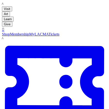
LACMA
Visit
Art
Learn
Give

Shop
Membership
MyLACMA
Tickets
LACMA