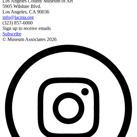
Los Angeles County Museum of Art
5905 Wilshire Blvd.
Los Angeles, CA 90036
info@lacma.org
(323) 857-6000
Sign up to receive emails
Subscribe
© Museum Associates
2026