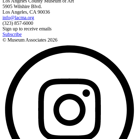
Los Angeles County Museum of Art
5905 Wilshire Blvd.
Los Angeles, CA 90036
info@lacma.org
(323) 857-6000
Sign up to receive emails
Subscribe
© Museum Associates
2026