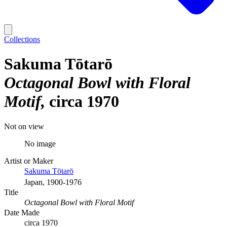
Collections
Sakuma Tōtarō
Octagonal Bowl with Floral
Motif
circa 1970
Not on view
No image
Artist or Maker
Sakuma Tōtarō
Japan, 1900-1976
Title
Octagonal Bowl with Floral Motif
Date Made
circa 1970