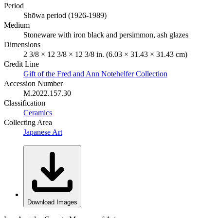
Period
Shōwa period (1926-1989)
Medium
Stoneware with iron black and persimmon, ash glazes
Dimensions
2 3/8 × 12 3/8 × 12 3/8 in. (6.03 × 31.43 × 31.43 cm)
Credit Line
Gift of the Fred and Ann Notehelfer Collection
Accession Number
M.2022.157.30
Classification
Ceramics
Collecting Area
Japanese Art
Download Images