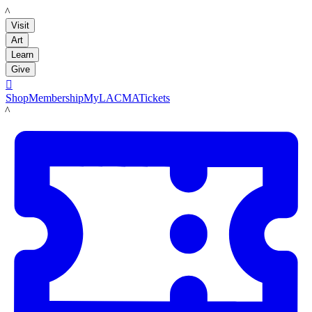
LACMA
Visit
Art
Learn
Give

Shop
Membership
MyLACMA
Tickets
LACMA