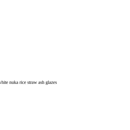
ite nuka rice straw ash glazes