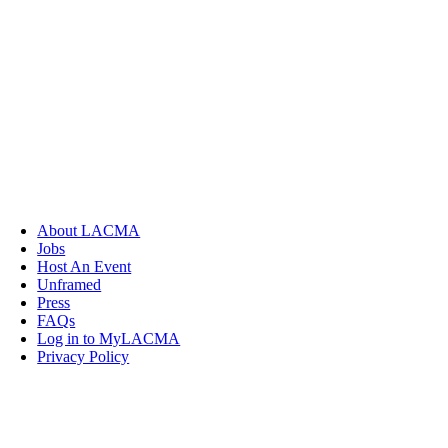
About LACMA
Jobs
Host An Event
Unframed
Press
FAQs
Log in to MyLACMA
Privacy Policy