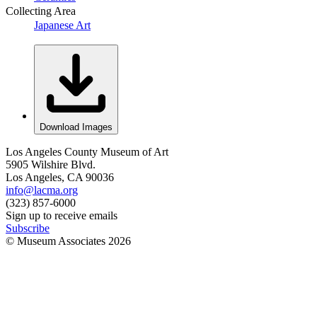
Collecting Area
Japanese Art
Download Images
Los Angeles County Museum of Art
5905 Wilshire Blvd.
Los Angeles, CA 90036
info@lacma.org
(323) 857-6000
Sign up to receive emails
Subscribe
© Museum Associates
2026