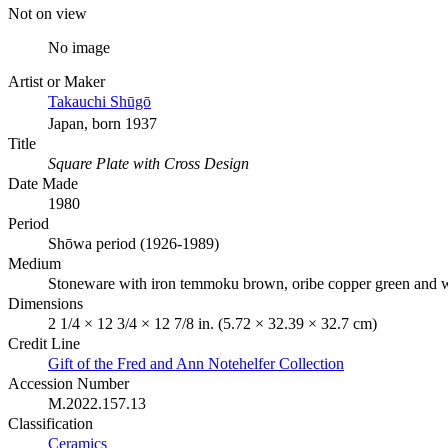
Not on view
No image
Artist or Maker
Takauchi Shūgō
Japan, born 1937
Title
Square Plate with Cross Design
Date Made
1980
Period
Shōwa period (1926-1989)
Medium
Stoneware with iron temmoku brown, oribe copper green and wh
Dimensions
2 1/4 × 12 3/4 × 12 7/8 in. (5.72 × 32.39 × 32.7 cm)
Credit Line
Gift of the Fred and Ann Notehelfer Collection
Accession Number
M.2022.157.13
Classification
Ceramics