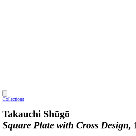
Collections
Takauchi Shūgō
Square Plate with Cross Design