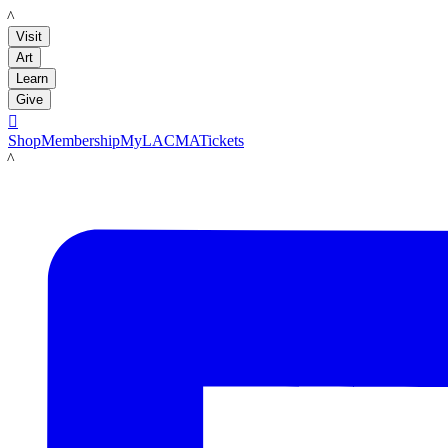
LACMA
Visit
Art
Learn
Give

Shop
Membership
MyLACMA
Tickets
LACMA