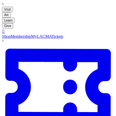
LACMA
Visit
Art
Learn
Give

Shop
Membership
MyLACMA
Tickets
LACMA