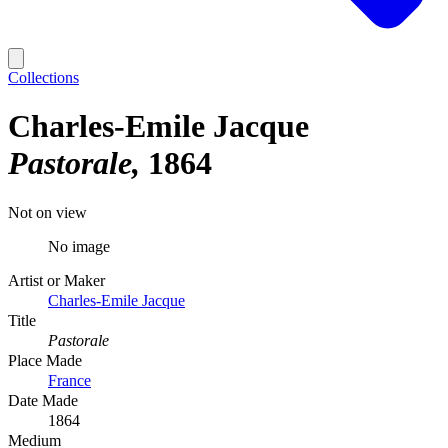
Collections
Charles-Emile Jacque
Pastorale
1864
Not on view
No image
Artist or Maker
Charles-Emile Jacque
Title
Pastorale
Place Made
France
Date Made
1864
Medium