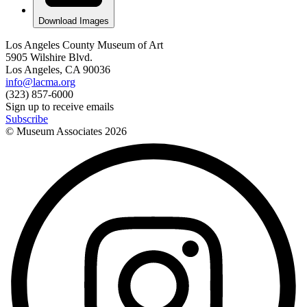
Download Images
Los Angeles County Museum of Art
5905 Wilshire Blvd.
Los Angeles, CA 90036
info@lacma.org
(323) 857-6000
Sign up to receive emails
Subscribe
© Museum Associates
2026