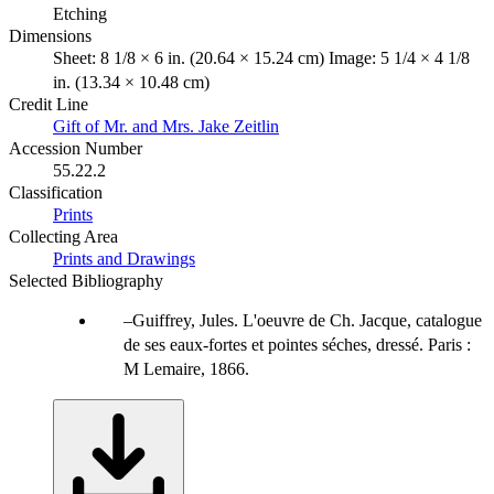
Etching
Dimensions
Sheet: 8 1/8 × 6 in. (20.64 × 15.24 cm) Image: 5 1/4 × 4 1/8
in. (13.34 × 10.48 cm)
Credit Line
Gift of Mr. and Mrs. Jake Zeitlin
Accession Number
55.22.2
Classification
Prints
Collecting Area
Prints and Drawings
Selected Bibliography
Guiffrey, Jules. L'oeuvre de Ch. Jacque, catalogue
de ses eaux-fortes et pointes séches, dressé. Paris :
M Lemaire, 1866.