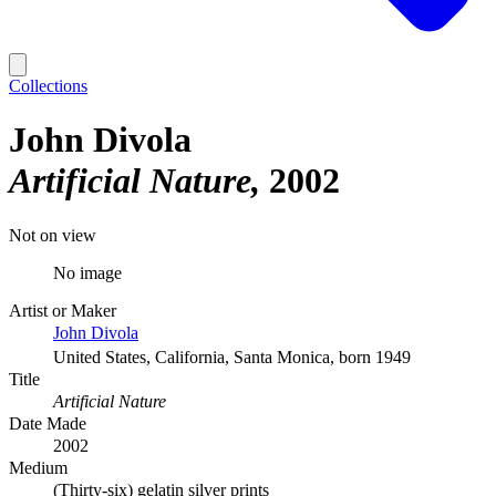
Collections
John Divola
Artificial Nature
2002
Not on view
No image
Artist or Maker
John Divola
United States, California, Santa Monica, born 1949
Title
Artificial Nature
Date Made
2002
Medium
(Thirty-six) gelatin silver prints