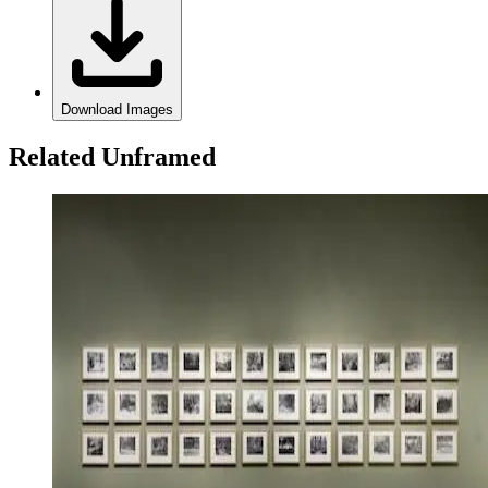
Download Images
Related Unframed