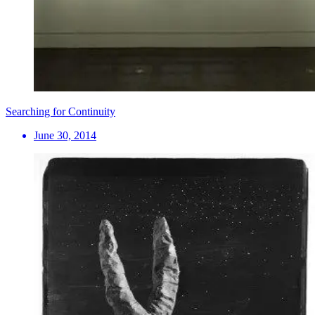
Searching for Continuity
June 30, 2014