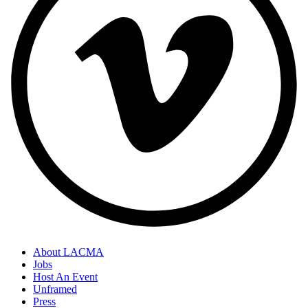
About LACMA
Jobs
Host An Event
Unframed
Press