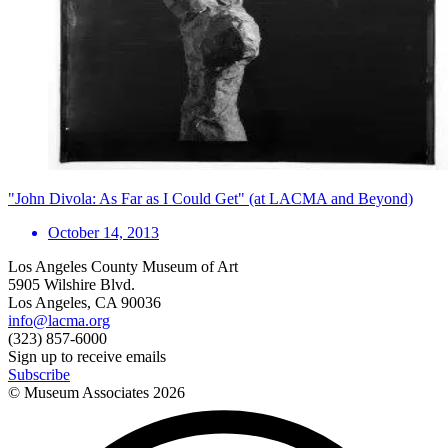
"John Divola: As Far as I Could Get" (at LACMA and Beyond)
October 14, 2013
Los Angeles County Museum of Art
5905 Wilshire Blvd.
Los Angeles, CA 90036
info@lacma.org
(323) 857-6000
Sign up to receive emails
Subscribe
© Museum Associates
2026