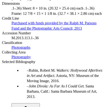
Dimensions
.1-.36) Sheet: 8 × 10 in. (20.32 × 25.4 cm) each .1-.36)
Frame: 12 7/8 × 15 × 1 1/8 in. (32.7 × 38.1 × 2.86 cm) each
Credit Line
Purchased with funds provided by the Ralph M. Parsons
Fund and the Photographic Arts Council, 2013
Accession Number
M.2013.113.1-.36
Classification
Photographs
Collecting Area
Photography
Selected Bibliography
Rubin, Robert M.
Walkers: Hollywood Afterlives
in Art and Artifact
. Astoria, NY: Museum of the
Moving Image, 2016.
John Divola: As Far As I Could Get
. Santa
Barbara, Calif.: Santa Barbara Museum of Art,
2013.