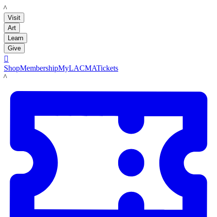
LACMA
Visit
Art
Learn
Give

Shop
Membership
MyLACMA
Tickets
LACMA