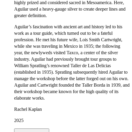
highly prized and considered sacred in Mesoamerica. Here,
Aguilar used a heavy-gauge silver to create deeper lines and
greater definition.
Aguilar’s fascination with ancient art and history led to his
work as a tour guide, which turned out to be a fateful
profession. He met his future wife, Lois Smith Cartwright,
while she was traveling in Mexico in 1935; the following
year, the newlyweds visited Taxco, a center of the silver
industry. Aguilar had previously brought tour groups to
William Spratling’s renowned Taller de Las Delicias
(established in 1935). Spratling subsequently hired Aguilar to
manage the workshop before the latter forged out on his own.
Aguilar and Cartwright founded the Taller Borda in 1939, and
their workshop became known for the high quality of its
elaborate works.
Rachel Kaplan
2025