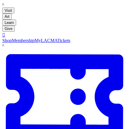
LACMA
Visit
Art
Learn
Give

Shop
Membership
MyLACMA
Tickets
LACMA