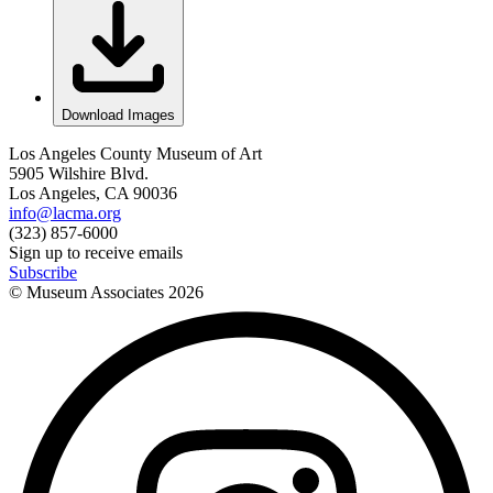
Download Images
Los Angeles County Museum of Art
5905 Wilshire Blvd.
Los Angeles, CA 90036
info@lacma.org
(323) 857-6000
Sign up to receive emails
Subscribe
© Museum Associates
2026