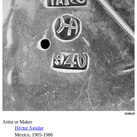
Artist or Maker
Héctor Aguilar
Mexico, 1905-1986