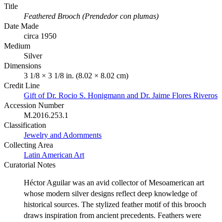
Title
Feathered Brooch (Prendedor con plumas)
Date Made
circa 1950
Medium
Silver
Dimensions
3 1/8 × 3 1/8 in. (8.02 × 8.02 cm)
Credit Line
Gift of Dr. Rocio S. Honigmann and Dr. Jaime Flores Riveros
Accession Number
M.2016.253.1
Classification
Jewelry and Adornments
Collecting Area
Latin American Art
Curatorial Notes
Héctor Aguilar was an avid collector of Mesoamerican art
whose modern silver designs reflect deep knowledge of
historical sources. The stylized feather motif of this brooch
draws inspiration from ancient precedents. Feathers were