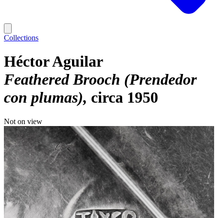
Collections
Héctor Aguilar
Feathered Brooch (Prendedor
con plumas)
circa 1950
Not on view