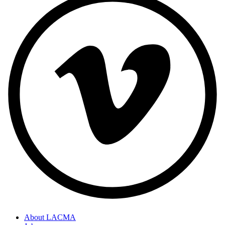
About LACMA