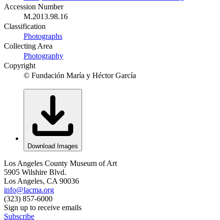
Accession Number
M.2013.98.16
Classification
Photographs
Collecting Area
Photography
Copyright
© Fundación María y Héctor García
Download Images
Los Angeles County Museum of Art
5905 Wilshire Blvd.
Los Angeles, CA 90036
info@lacma.org
(323) 857-6000
Sign up to receive emails
Subscribe