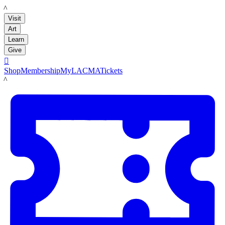
LACMA
Visit
Art
Learn
Give

Shop
Membership
MyLACMA
Tickets
LACMA