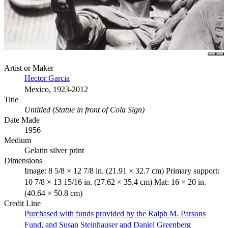
Artist or Maker
Hector Garcia
Mexico, 1923-2012
Title
Untitled (Statue in front of Cola Sign)
Date Made
1956
Medium
Gelatin silver print
Dimensions
Image: 8 5/8 × 12 7/8 in. (21.91 × 32.7 cm) Primary support:
10 7/8 × 13 15/16 in. (27.62 × 35.4 cm) Mat: 16 × 20 in.
(40.64 × 50.8 cm)
Credit Line
Purchased with funds provided by the Ralph M. Parsons
Fund, and Susan Steinhauser and Daniel Greenberg