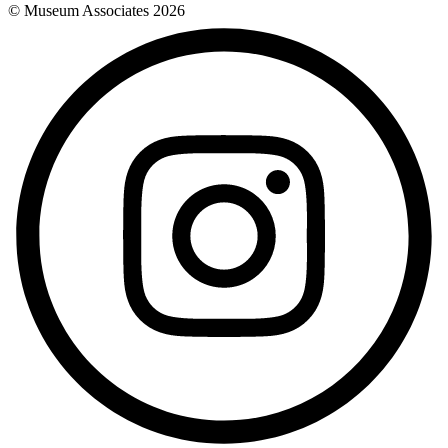
© Museum Associates
2026