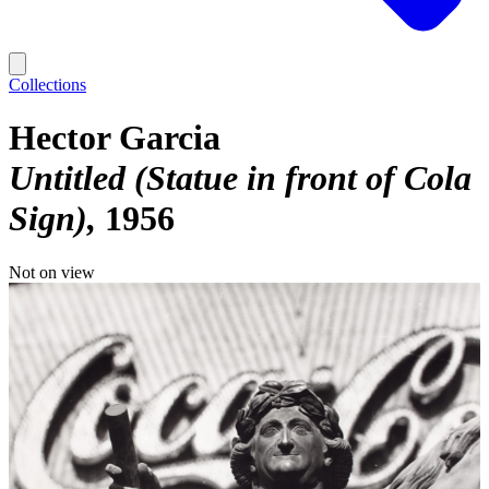
Collections
Hector Garcia
Untitled (Statue in front of Cola
Sign)
1956
Not on view