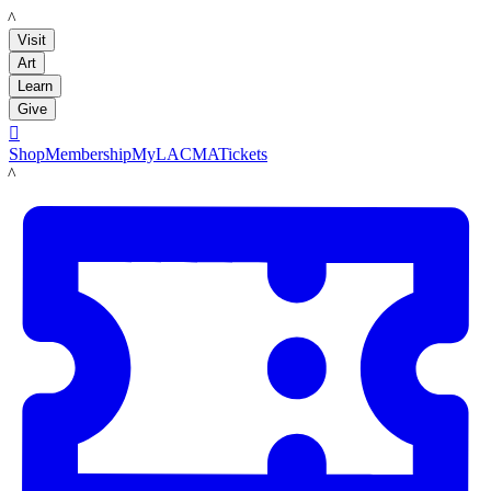
LACMA
Visit
Art
Learn
Give

Shop
Membership
MyLACMA
Tickets
LACMA