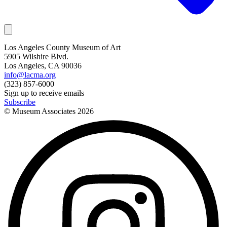
Los Angeles County Museum of Art
5905 Wilshire Blvd.
Los Angeles, CA 90036
info@lacma.org
(323) 857-6000
Sign up to receive emails
Subscribe
© Museum Associates
2026