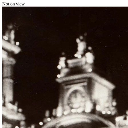
Not on view