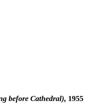
g before Cathedral)
1955