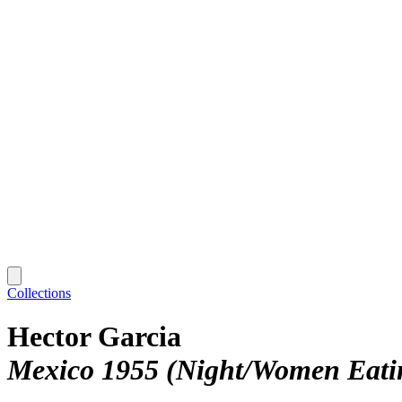
Collections
Hector Garcia
Mexico 1955 (Night/Women Eatin