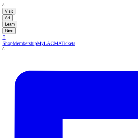
LACMA
Visit
Art
Learn
Give

Shop
Membership
MyLACMA
Tickets
LACMA