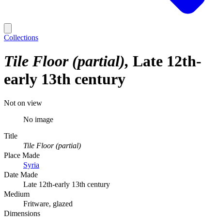
Collections
Tile Floor (partial)
Late 12th-
early 13th century
Not on view
No image
Title
Tile Floor (partial)
Place Made
Syria
Date Made
Late 12th-early 13th century
Medium
Fritware, glazed
Dimensions