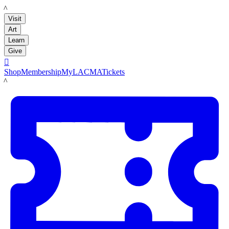
LACMA
Visit
Art
Learn
Give

Shop
Membership
MyLACMA
Tickets
LACMA