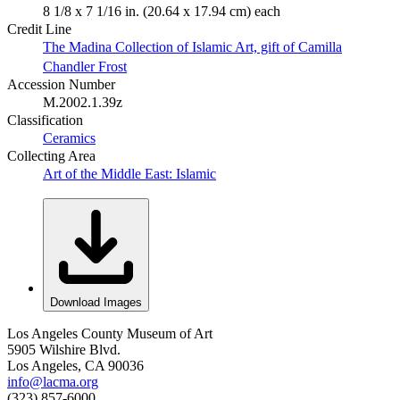
8 1/8 x 7 1/16 in. (20.64 x 17.94 cm) each
Credit Line
The Madina Collection of Islamic Art, gift of Camilla
Chandler Frost
Accession Number
M.2002.1.39z
Classification
Ceramics
Collecting Area
Art of the Middle East: Islamic
Download Images
Los Angeles County Museum of Art
5905 Wilshire Blvd.
Los Angeles, CA 90036
info@lacma.org
(323) 857-6000