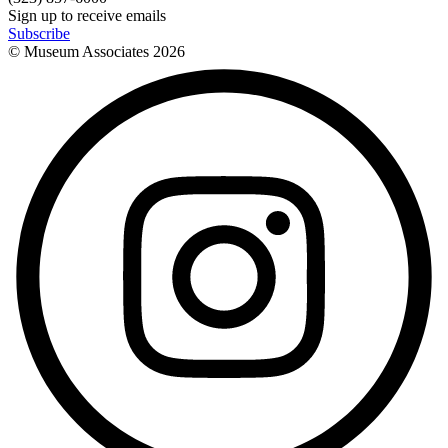
Sign up to receive emails
Subscribe
© Museum Associates
2026