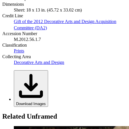
Dimensions
Sheet: 18 x 13 in. (45.72 x 33.02 cm)
Credit Line
Gift of the 2012 Decorative Arts and Design Acquisition
Committee (DA2)
Accession Number
M.2012.56.1.7
Classification
Prints
Collecting Area
Decorative Arts and Design
Download Images
Related Unframed