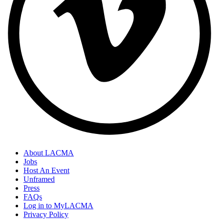
About LACMA
Jobs
Host An Event
Unframed
Press
FAQs
Log in to MyLACMA
Privacy Policy