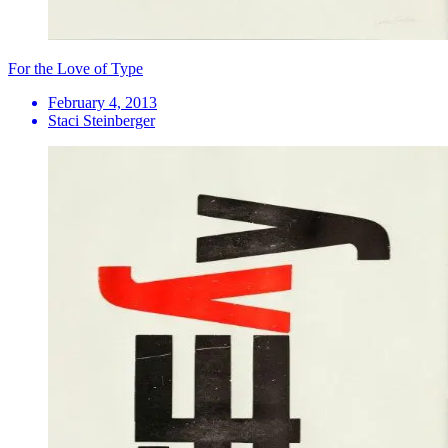
For the Love of Type
February 4, 2013
Staci Steinberger