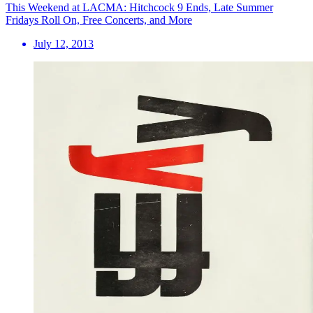
This Weekend at LACMA: Hitchcock 9 Ends, Late Summer
Fridays Roll On, Free Concerts, and More
July 12, 2013