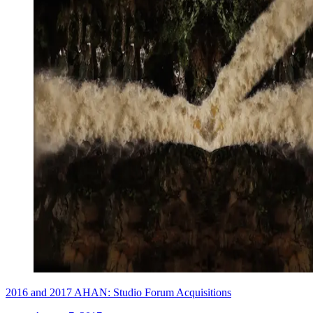
2016 and 2017 AHAN: Studio Forum Acquisitions