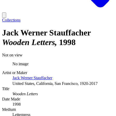
Collections
Jack Werner Stauffacher
Wooden Letters
1998
Not on view
No image
Artist or Maker
Jack Werner Stauffacher
United States, California, San Francisco, 1920-2017
Title
Wooden Letters
Date Made
1998
Medium
Letterpress