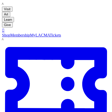
LACMA
Visit
Art
Learn
Give

Shop
Membership
MyLACMA
Tickets
LACMA