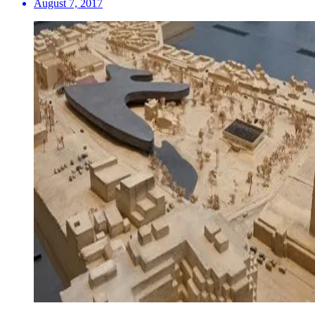
August 7, 2017