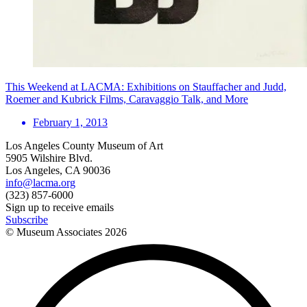
This Weekend at LACMA: Exhibitions on Stauffacher and Judd,
Roemer and Kubrick Films, Caravaggio Talk, and More
February 1, 2013
Los Angeles County Museum of Art
5905 Wilshire Blvd.
Los Angeles, CA 90036
info@lacma.org
(323) 857-6000
Sign up to receive emails
Subscribe
© Museum Associates
2026