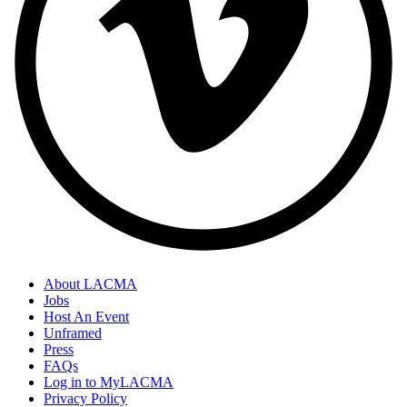
About LACMA
Jobs
Host An Event
Unframed
Press
FAQs
Log in to MyLACMA
Privacy Policy