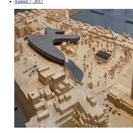
August 7, 2017