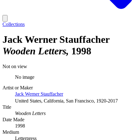
Collections
Jack Werner Stauffacher
Wooden Letters
1998
Not on view
No image
Artist or Maker
Jack Werner Stauffacher
United States, California, San Francisco, 1920-2017
Title
Wooden Letters
Date Made
1998
Medium
Letterpress