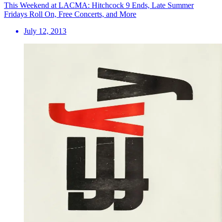
This Weekend at LACMA: Hitchcock 9 Ends, Late Summer
Fridays Roll On, Free Concerts, and More
July 12, 2013