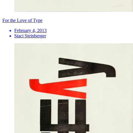
For the Love of Type
February 4, 2013
Staci Steinberger