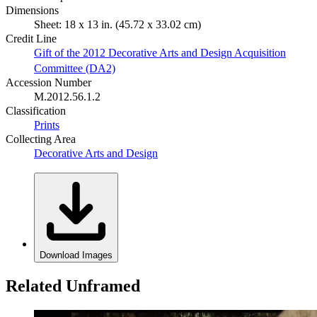
Dimensions
Sheet: 18 x 13 in. (45.72 x 33.02 cm)
Credit Line
Gift of the 2012 Decorative Arts and Design Acquisition
Committee (DA2)
Accession Number
M.2012.56.1.2
Classification
Prints
Collecting Area
Decorative Arts and Design
Download Images
Related Unframed