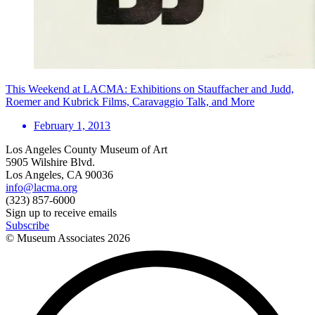
This Weekend at LACMA: Exhibitions on Stauffacher and Judd,
Roemer and Kubrick Films, Caravaggio Talk, and More
February 1, 2013
Los Angeles County Museum of Art
5905 Wilshire Blvd.
Los Angeles, CA 90036
info@lacma.org
(323) 857-6000
Sign up to receive emails
Subscribe
© Museum Associates
2026