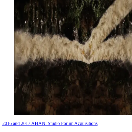
2016 and 2017 AHAN: Studio Forum Acquisitions