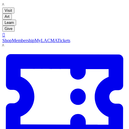
LACMA
Visit
Art
Learn
Give

Shop
Membership
MyLACMA
Tickets
LACMA