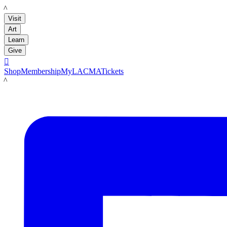
LACMA
Visit
Art
Learn
Give

Shop
Membership
MyLACMA
Tickets
LACMA