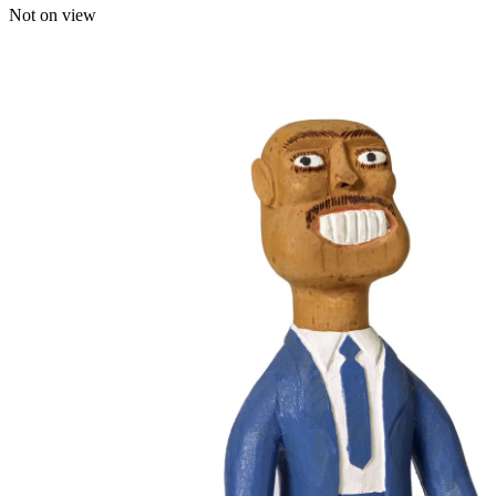
Not on view