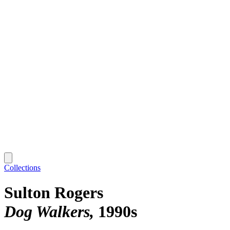
Collections
Sulton Rogers
Dog Walkers
1990s