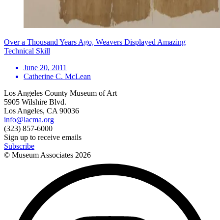
Over a Thousand Years Ago, Weavers Displayed Amazing
Technical Skill
June 20, 2011
Catherine C. McLean
Los Angeles County Museum of Art
5905 Wilshire Blvd.
Los Angeles, CA 90036
info@lacma.org
(323) 857-6000
Sign up to receive emails
Subscribe
© Museum Associates
2026