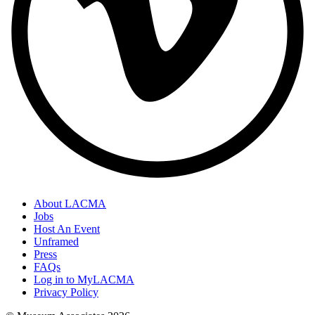
About LACMA
Jobs
Host An Event
Unframed
Press
FAQs
Log in to MyLACMA
Privacy Policy