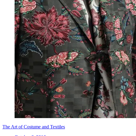
The Art of Costume and Textiles