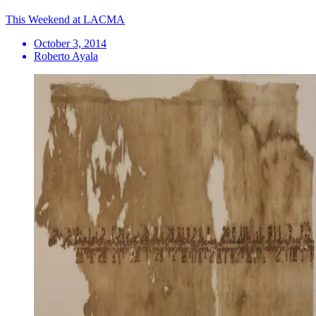
This Weekend at LACMA
October 3, 2014
Roberto Ayala