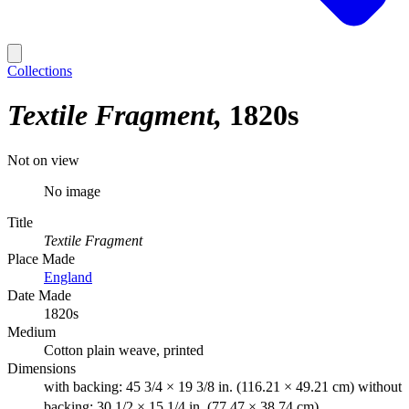
Collections
Textile Fragment
1820s
Not on view
No image
Title
Textile Fragment
Place Made
England
Date Made
1820s
Medium
Cotton plain weave, printed
Dimensions
with backing: 45 3/4 × 19 3/8 in. (116.21 × 49.21 cm) without
backing: 30 1/2 × 15 1/4 in. (77.47 × 38.74 cm)