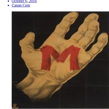
October 6, 2016
Canan Cem