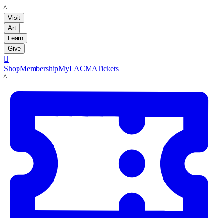
LACMA
Visit
Art
Learn
Give

Shop
Membership
MyLACMA
Tickets
LACMA