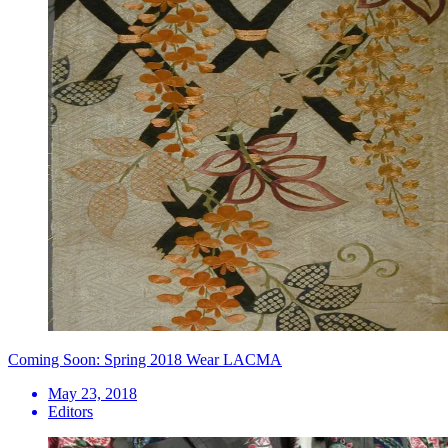
Coming Soon: Spring 2018 Wear LACMA
May 23, 2018
Editors