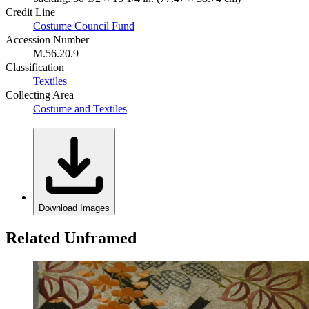
Credit Line
Costume Council Fund
Accession Number
M.56.20.9
Classification
Textiles
Collecting Area
Costume and Textiles
Download Images
Related Unframed